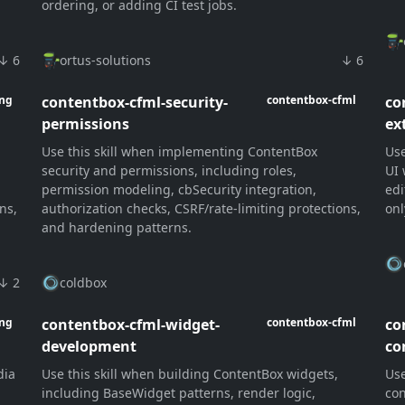
ordering, or adding CI test jobs.
↓ 6
ortus-solutions
↓ 6
contentbox-cfml-security-
co
ang
contentbox-cfml
permissions
ex
Use this skill when implementing ContentBox
Use
security and permissions, including roles,
UI 
permission modeling, cbSecurity integration,
edi
ns,
authorization checks, CSRF/rate-limiting protections,
onl
and hardening patterns.
↓ 2
coldbox
contentbox-cfml-widget-
co
ang
contentbox-cfml
development
co
dia
Use this skill when building ContentBox widgets,
Use
n
including BaseWidget patterns, render logic,
con