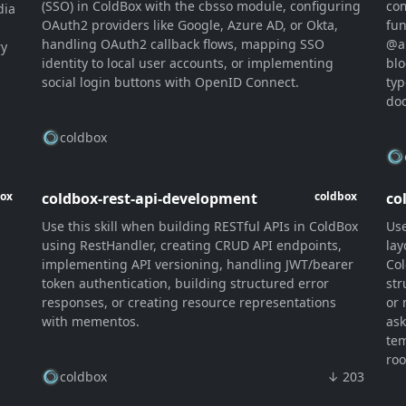
(SSO) in ColdBox with the cbsso module, configuring
com
dia
OAuth2 providers like Google, Azure AD, or Okta,
fun
n
handling OAuth2 callback flows, mapping SSO
@a
ry
identity to local user accounts, or implementing
blo
social login buttons with OpenID Connect.
typ
doc
coldbox
coldbox-rest-api-development
co
box
coldbox
Use this skill when building RESTful APIs in ColdBox
Use
using RestHandler, creating CRUD API endpoints,
lay
implementing API versioning, handling JWT/bearer
Col
token authentication, building structured error
str
responses, or creating resource representations
or 
,
with mementos.
ask
tem
roo
coldbox
↓ 203