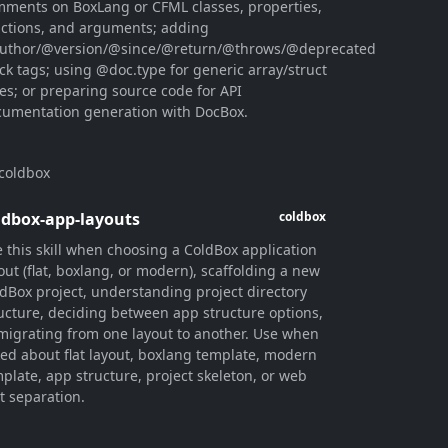
ments on BoxLang or CFML classes, properties,
ctions, and arguments; adding
uthor/@version/@since/@return/@throws/@deprecated
ck tags; using @doc.type for generic array/struct
es; or preparing source code for API
umentation generation with DocBox.
coldbox
ldbox-app-layouts
coldbox
 this skill when choosing a ColdBox application
out (flat, boxlang, or modern), scaffolding a new
dBox project, understanding project directory
ucture, deciding between app structure options,
migrating from one layout to another. Use when
ed about flat layout, boxlang template, modern
plate, app structure, project skeleton, or web
t separation.