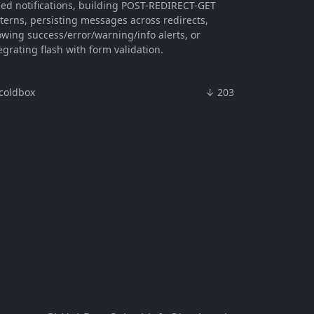
led notifications, building POST-REDIRECT-GET
terns, persisting messages across redirects,
wing success/error/warning/info alerts, or
egrating flash with form validation.
coldbox
↓ 203