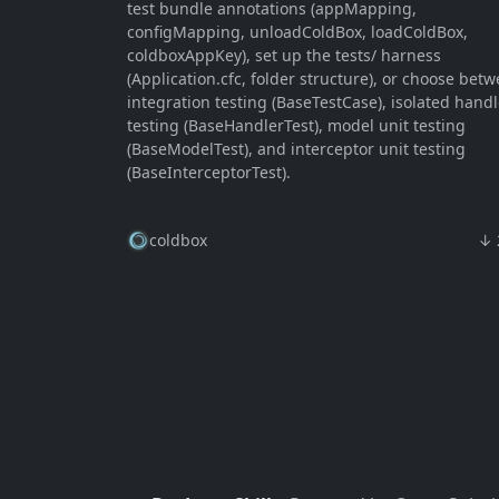
test bundle annotations (appMapping,
configMapping, unloadColdBox, loadColdBox,
coldboxAppKey), set up the tests/ harness
(Application.cfc, folder structure), or choose bet
integration testing (BaseTestCase), isolated handl
testing (BaseHandlerTest), model unit testing
(BaseModelTest), and interceptor unit testing
(BaseInterceptorTest).
coldbox
↓ 