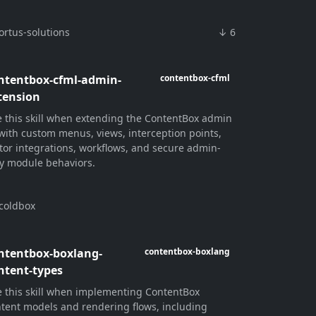
ortus-solutions
↓ 6
ntentbox-cfml-admin-
contentbox-cfml
tension
 this skill when extending the ContentBox admin
with custom menus, views, interception points,
tor integrations, workflows, and secure admin-
y module behaviors.
coldbox
ntentbox-boxlang-
contentbox-boxlang
ntent-types
 this skill when implementing ContentBox
tent models and rendering flows, including