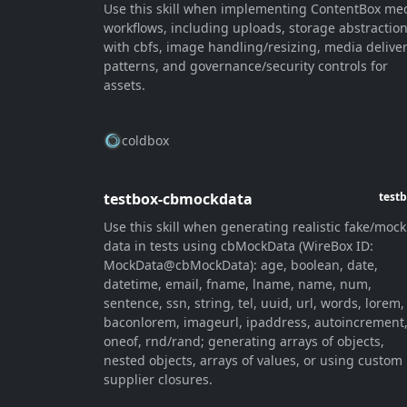
Use this skill when implementing ContentBox me
workflows, including uploads, storage abstractio
with cbfs, image handling/resizing, media delive
patterns, and governance/security controls for
assets.
coldbox
testbox-cbmockdata
test
Use this skill when generating realistic fake/mock
data in tests using cbMockData (WireBox ID:
MockData@cbMockData): age, boolean, date,
datetime, email, fname, lname, name, num,
sentence, ssn, string, tel, uuid, url, words, lorem,
baconlorem, imageurl, ipaddress, autoincrement
oneof, rnd/rand; generating arrays of objects,
nested objects, arrays of values, or using custom
supplier closures.