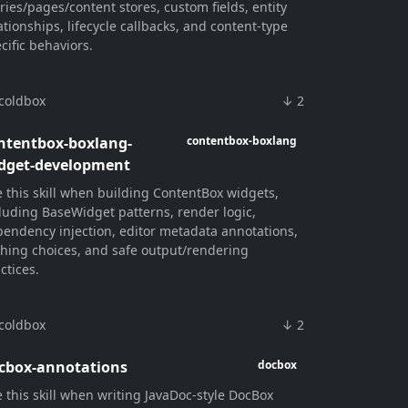
ries/pages/content stores, custom fields, entity
ationships, lifecycle callbacks, and content-type
cific behaviors.
coldbox
↓ 2
ntentbox-boxlang-
contentbox-boxlang
dget-development
 this skill when building ContentBox widgets,
luding BaseWidget patterns, render logic,
endency injection, editor metadata annotations,
hing choices, and safe output/rendering
ctices.
coldbox
↓ 2
cbox-annotations
docbox
 this skill when writing JavaDoc-style DocBox