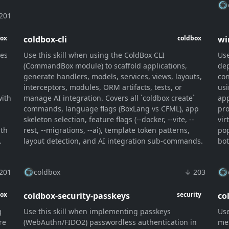
201
coldbox-cli
wi
box
coldbox
ies
Use this skill when using the ColdBox CLI
Use
(CommandBox module) to scaffold applications,
dep
generate handlers, models, services, views, layouts,
con
interceptors, modules, ORM artifacts, tests, or
usi
with
manage AI integration. Covers all `coldbox create`
app
commands, language flags (BoxLang vs CFML), app
pro
skeleton selection, feature flags (--docker, --vite, --
vir
ith
rest, --migrations, --ai), template token patterns,
pop
.
layout detection, and AI integration sub-commands.
bot
201
coldbox
↓ 203
coldbox-security-passkeys
co
box
security
g
Use this skill when implementing passkeys
Use
re
(WebAuthn/FIDO2) passwordless authentication in
mes