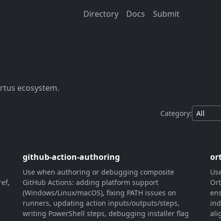
Directory
Docs
Submit
Ortus ecosystem.
Category:
github-action-authoring
or
Use when authoring or debugging composite
Use
ef,
GitHub Actions: adding platform support
Ort
(Windows/Linux/macOS), fixing PATH issues on
ens
runners, updating action inputs/outputs/steps,
ind
writing PowerShell steps, debugging installer flag
ali