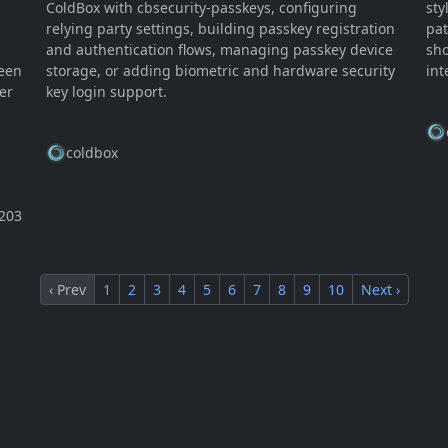
ColdBox with cbsecurity-passkeys, configuring
sty
relying party settings, building passkey registration
pat
and authentication flows, managing passkey device
sho
ween
storage, or adding biometric and hardware security
int
er
key login support.
coldbox
203
‹ Prev
1
2
3
4
5
6
7
8
9
10
Next ›