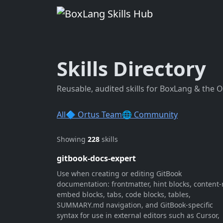
Skills Directory
Reusable, audited skills for BoxLang & the 
All
🔷 Ortus Team
🌐 Community
Showing
228
skills
gitbook-docs-expert
Use when creating or editing GitBook
documentation: frontmatter, hint blocks, content-r
embed blocks, tabs, code blocks, tables,
SUMMARY.md navigation, and GitBook-specific
syntax for use in external editors such as Cursor,