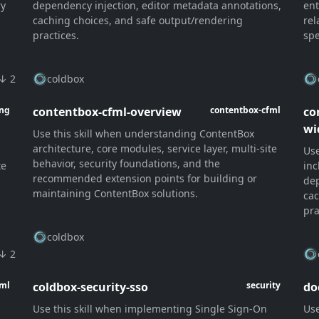
ry
dependency injection, editor metadata annotations,
ent
caching choices, and safe output/rendering
rel
practices.
spe
↓ 2
coldbox
contentbox-cfml-overview
co
ang
contentbox-cfml
wi
Use this skill when understanding ContentBox
architecture, core modules, service layer, multi-site
Use
behavior, security foundations, and the
te
inc
recommended extension points for building or
dep
maintaining ContentBox solutions.
cac
pra
coldbox
↓ 2
coldbox-security-sso
do
fml
security
Use this skill when implementing Single Sign-On
Use