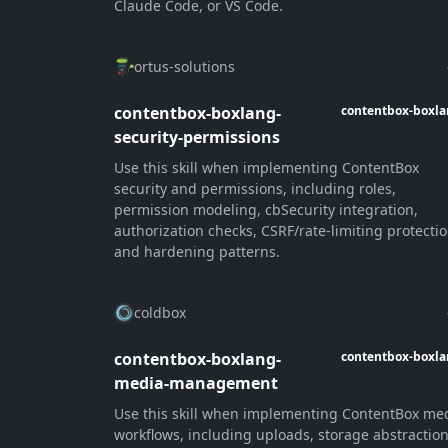
Claude Code, or VS Code.
ortus-solutions
contentbox-boxlang-
contentbox-boxl
security-permissions
Use this skill when implementing ContentBox
security and permissions, including roles,
permission modeling, cbSecurity integration,
authorization checks, CSRF/rate-limiting protectio
and hardening patterns.
coldbox
contentbox-boxlang-
contentbox-boxl
media-management
Use this skill when implementing ContentBox me
workflows, including uploads, storage abstractio