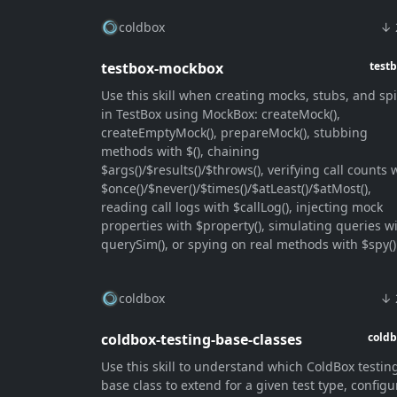
coldbox
↓ 
testbox-mockbox
test
Use this skill when creating mocks, stubs, and sp
in TestBox using MockBox: createMock(),
createEmptyMock(), prepareMock(), stubbing
methods with $(), chaining
$args()/$results()/$throws(), verifying call counts 
$once()/$never()/$times()/$atLeast()/$atMost(),
reading call logs with $callLog(), injecting mock
properties with $property(), simulating queries w
querySim(), or spying on real methods with $spy()
coldbox
↓ 
coldbox-testing-base-classes
cold
Use this skill to understand which ColdBox testin
base class to extend for a given test type, configu