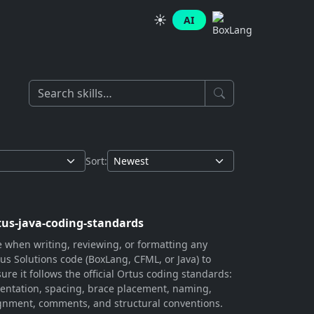
☀️
AI
Sort:
tus-java-coding-standards
 when writing, reviewing, or formatting any
us Solutions code (BoxLang, CFML, or Java) to
ure it follows the official Ortus coding standards:
entation, spacing, brace placement, naming,
gnment, comments, and structural conventions.