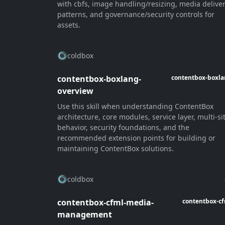
with cbfs, image handling/resizing, media delive
patterns, and governance/security controls for
assets.
coldbox
contentbox-boxlang-
contentbox-boxl
overview
Use this skill when understanding ContentBox
architecture, core modules, service layer, multi-si
behavior, security foundations, and the
recommended extension points for building or
maintaining ContentBox solutions.
coldbox
contentbox-cfml-media-
contentbox-c
management