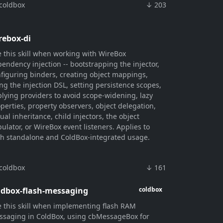
coldbox
↓ 203
rebox-di
 this skill when working with WireBox
endency injection -- bootstrapping the injector,
figuring binders, creating object mappings,
ng the injection DSL, setting persistence scopes,
lying providers to avoid scope-widening, lazy
perties, property observers, object delegation,
tual inheritance, child injectors, the object
ulator, or WireBox event listeners. Applies to
h standalone and ColdBox-integrated usage.
coldbox
↓ 161
ldbox-flash-messaging
coldbox
 this skill when implementing flash RAM
saging in ColdBox, using cbMessageBox for