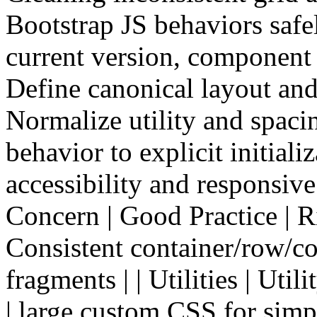
Bootstrap JS behaviors saf
current version, component 
Define canonical layout an
Normalize utility and spaci
behavior to explicit initiali
accessibility and responsiv
Concern | Good Practice | Risk
Consistent container/row/co
fragments | | Utilities | Util
| large custom CSS for simp