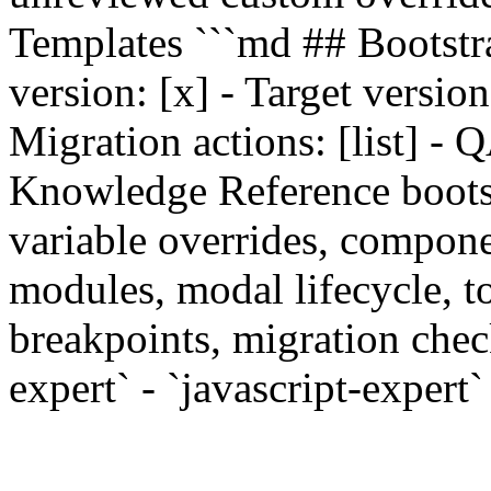
Templates ```md ## Bootstr
version: [x] - Target version:
Migration actions: [list] - QA
Knowledge Reference bootstra
variable overrides, componen
modules, modal lifecycle, to
breakpoints, migration check
expert` - `javascript-expert