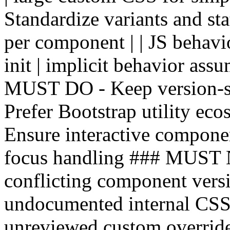
Standardize variants and stat
per component | | JS behavio
init | implicit behavior ass
MUST DO - Keep version-sp
Prefer Bootstrap utility ec
Ensure interactive componen
focus handling ### MUST
conflicting component versi
undocumented internal CSS c
unreviewed custom override