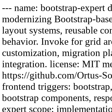
--- name: bootstrap-expert 
modernizing Bootstrap-based
layout systems, reusable co
behavior. Invoke for grid ar
customization, migration pl
integration. license: MIT me
https://github.com/Ortus-So
frontend triggers: bootstrap, 
bootstrap components, respo
expert scope: implementatio