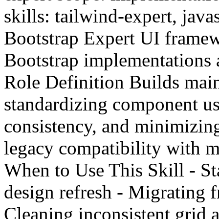
skills: tailwind-expert, java
Bootstrap Expert UI framewo
Bootstrap implementations 
Role Definition Builds mai
standardizing component us
consistency, and minimizin
legacy compatibility with m
When to Use This Skill - St
design refresh - Migrating 
Cleaning inconsistent grid a