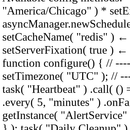
"America/Chicago" ) * setE
asyncManager.newSchedule
setCacheName( "redis" ) ← f
setServerFixation( true ) ← 
function configure() { // ----
setTimezone( "UTC" ); // ---
task( "Heartbeat" ) .call( (
.every( 5, "minutes" ) .onFa
getInstance( "AlertService"
} ); task( "Daily Cleanup" ) 