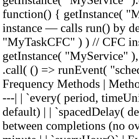
function() { getInstance( "
instance — calls run() by de
"MyTaskCFC" ) ) // CFC ins
getInstance( "MyService" ),
.call( () => runEvent( "sche
Frequency Methods | Method | 
---| | `every( period, timeUn
default) | | `spacedDelay( de
between completions (no ove