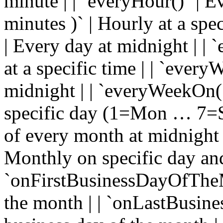
minute | | `everyHour()` | E
minutes )` | Hourly at a spe
| Every day at midnight | |
at a specific time | | `ever
midnight | | `everyWeekOn( 
specific day (1=Mon … 7=Su
of every month at midnight 
Monthly on specific day and
`onFirstBusinessDayOfTheM
the month | | `onLastBusin