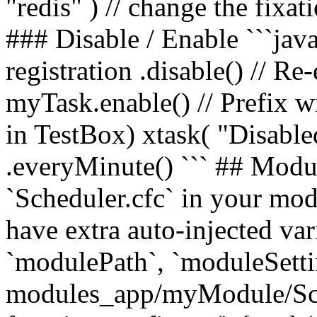
"redis" ) // change the fixat
### Disable / Enable ```java
registration .disable() // Re
myTask.enable() // Prefix wi
in TestBox) xtask( "Disabled
.everyMinute() ``` ## Modu
`Scheduler.cfc` in your mo
have extra auto-injected va
`modulePath`, `moduleSetting
modules_app/myModule/Sch