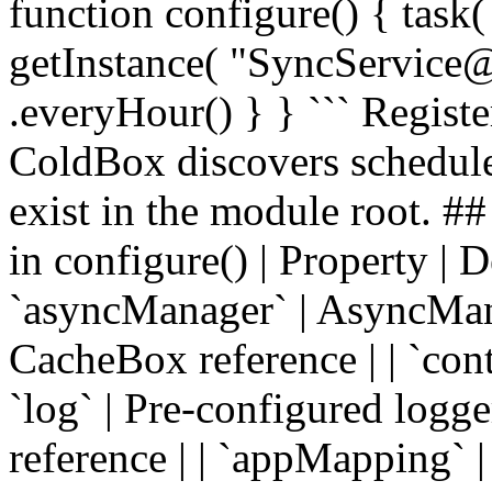
function configure() { task(
getInstance( "SyncService
.everyHour() } } ``` Regist
ColdBox discovers schedule
exist in the module root. #
in configure() | Property | Desc
`asyncManager` | AsyncManag
CacheBox reference | | `cont
`log` | Pre-configured logge
reference | | `appMapping` 