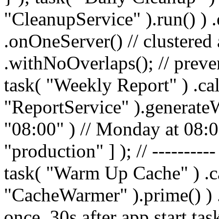
"CleanupService" ).run() ) 
.onOneServer() // clustere
.withNoOverlaps(); // preven
task( "Weekly Report" ) .cal
"ReportService" ).generate
"08:00" ) // Monday at 08:
"production" ] ); // ---------
task( "Warm Up Cache" ) .ca
"CacheWarmer" ).prime() ) .d
once, 30s after app start ta