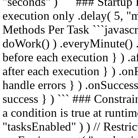
"seconds" ) ``` ### Startup D
execution only .delay( 5, "m
Methods Per Task ```javascri
doWork() ) .everyMinute() .b
before each execution } ) .aft
after each execution } ) .onF
handle errors } ) .onSuccess(
success } ) ``` ### Constrai
a condition is true at runti
"tasksEnabled" ) ) // Restri