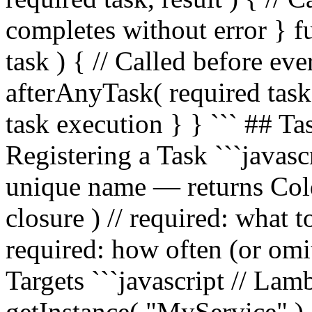
completes without error } 
task ) { // Called before ev
afterAnyTask( required task, 
task execution } } ``` ## 
Registering a Task ```javasc
unique name — returns Col
closure ) // required: what 
required: how often (or omit
Targets ```javascript // Lam
getInstance( "MyService" ).