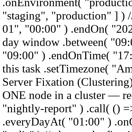
.onEnvironment( "productio
"staging", "production" ] ) 
01", "00:00" ) .endOn( "202
day window .between( "09:0
"09:00" ) .endOnTime( "17:0
this task .setTimezone( "A
Server Fixation (Clustering)
ONE node in a cluster — req
"nightly-report" ) .call( () 
.everyDayAt( "01:00" ) .o