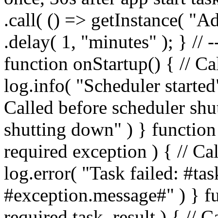
.call( () => getInstance( "A
.delay( 1, "minutes" ); } // 
function onStartup() { // Cal
log.info( "Scheduler starte
Called before scheduler shu
shutting down" ) } functio
required exception ) { // C
log.error( "Task failed: #t
#exception.message#" ) } 
required task, result ) { //