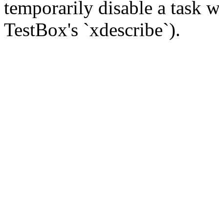
temporarily disable a task w
TestBox's `xdescribe`).