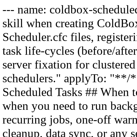
--- name: coldbox-scheduled
skill when creating ColdBox
Scheduler.cfc files, registe
task life-cycles (before/aft
server fixation for clustere
schedulers." applyTo: "**/*
Scheduled Tasks ## When to 
when you need to run back
recurring jobs, one-off warm
cleanup, data sync, or any 