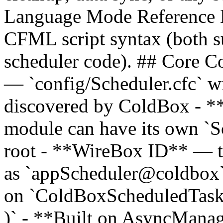
Language Mode Reference 
CFML script syntax (both su
scheduler code). ## Core C
— `config/Scheduler.cfc` wi
discovered by ColdBox - 
module can have its own `S
root - **WireBox ID** — th
as `appScheduler@coldbox
on `ColdBoxScheduledTask` 
)` - **Built on AsyncMana