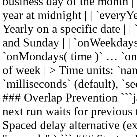
business day of the month | |
year at midnight | | `everyY
Yearly on a specific date | 
and Sunday | | `onWeekdays(
`onMondays( time )` … `onS
of week | > Time units: `na
`milliseconds` (default), `s
### Overlap Prevention ```ja
next run waits for previous 
Spaced delay alternative (ex