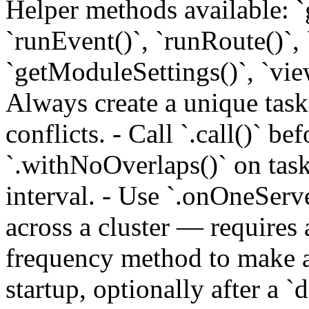
Helper methods available: `
`runEvent()`, `runRoute()`, 
`getModuleSettings()`, `vie
Always create a unique tas
conflicts. - Call `.call()` 
`.withNoOverlaps()` on task
interval. - Use `.onOneServe
across a cluster — requires 
frequency method to make a
startup, optionally after a `d