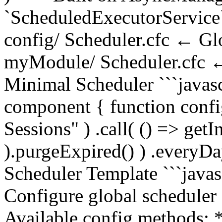
`ScheduledExecutorService`
config/ Scheduler.cfc ← Gl
myModule/ Scheduler.cfc ←
Minimal Scheduler ```javasc
component { function config
Sessions" ) .call( () => get
).purgeExpired() ) .everyDay
Scheduler Template ```java
Configure global scheduler s
Available config methods: 