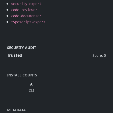
security-expert
code-reviewer
code-documenter
typescript-expert
SECURITY AUDIT
Trusted
Score: 0
INSTALL COUNTS
6
CLI
METADATA