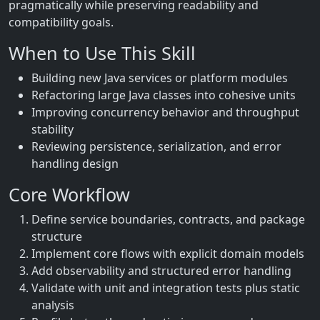
pragmatically while preserving readability and
compatibility goals.
When to Use This Skill
Building new Java services or platform modules
Refactoring large Java classes into cohesive units
Improving concurrency behavior and throughput
stability
Reviewing persistence, serialization, and error
handling design
Core Workflow
Define service boundaries, contracts, and package
structure
Implement core flows with explicit domain models
Add observability and structured error handling
Validate with unit and integration tests plus static
analysis