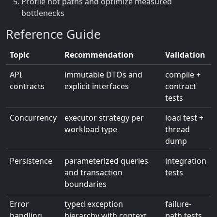
Profile hot paths and optimize measured
bottlenecks
Reference Guide
Topic
Recommendation
Validation
API
immutable DTOs and
compile +
contracts
explicit interfaces
contract
tests
Concurrency
executor strategy per
load test +
workload type
thread
dump
Persistence
parameterized queries
integration
and transaction
tests
boundaries
Error
typed exception
failure-
handling
hierarchy with context
path tests