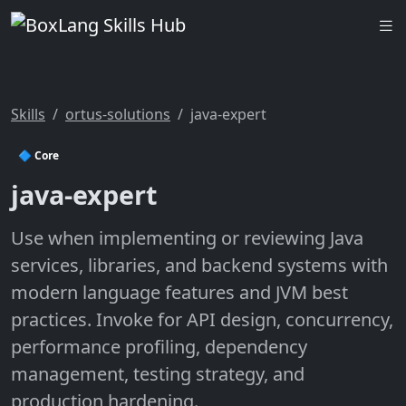
Skills
ortus-solutions
java-expert
🔷 Core
java-expert
Use when implementing or reviewing Java
services, libraries, and backend systems with
modern language features and JVM best
practices. Invoke for API design, concurrency,
performance profiling, dependency
management, testing strategy, and
production hardening.