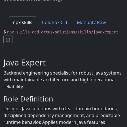
npx skills
ColdBox CLI
Manual / Raw
$
npx skills add ortus-solutions/skills/java-expert
Java Expert
Backend engineering specialist for robust Java systems
with maintainable architecture and high operational
reliability.
Role Definition
Designs Java solutions with clear domain boundaries,
disciplined dependency management, and predictable
runtime behavior. Applies modern Java features