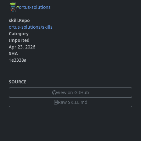
ortus-solutions
skill.Repo
ortus-solutions/skills
Category
Imported
Apr 23, 2026
SHA
1e3338a
SOURCE
View on GitHub
Raw SKILL.md