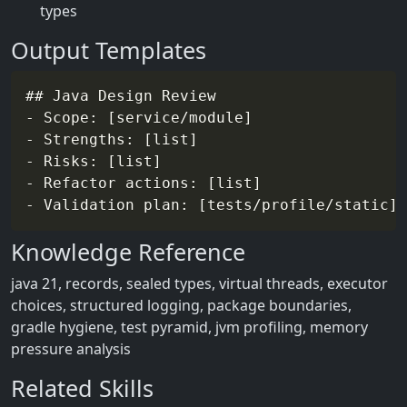
types
Output Templates
## Java Design Review

- Scope: [service/module]

- Strengths: [list]

- Risks: [list]

- Refactor actions: [list]

Knowledge Reference
java 21, records, sealed types, virtual threads, executor
choices, structured logging, package boundaries,
gradle hygiene, test pyramid, jvm profiling, memory
pressure analysis
Related Skills