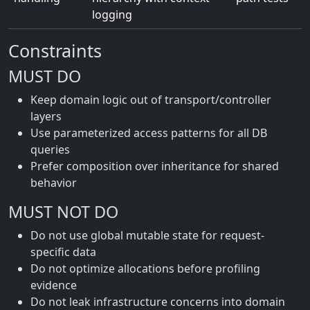
logging
Constraints
MUST DO
Keep domain logic out of transport/controller
layers
Use parameterized access patterns for all DB
queries
Prefer composition over inheritance for shared
behavior
MUST NOT DO
Do not use global mutable state for request-
specific data
Do not optimize allocations before profiling
evidence
Do not leak infrastructure concerns into domain