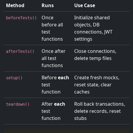
Method
Runs
Use Case
Once
Initialize shared
beforeTests()
before all
objects, DB
test
connections, JWT
functions
settings
Once after
Close connections,
afterTests()
all test
delete temp files
functions
Before
each
Create fresh mocks,
setup()
test
reset state, clear
function
caches
After
each
Roll back transactions,
teardown()
test
delete records, reset
function
stubs