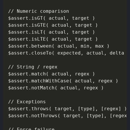
// Numeric comparison

$assert.isGT( actual, target )

$assert.isGTE( actual, target )

$assert.isLT( actual, target )

$assert.isLTE( actual, target )

$assert.between( actual, min, max )

$assert.closeTo( expected, actual, delta )

// String / regex

$assert.match( actual, regex )

$assert.matchWithCase( actual, regex )

$assert.notMatch( actual, regex )

// Exceptions

$assert.throws( target, [type], [regex] )

$assert.notThrows( target, [type], [regex]
// Force failure
