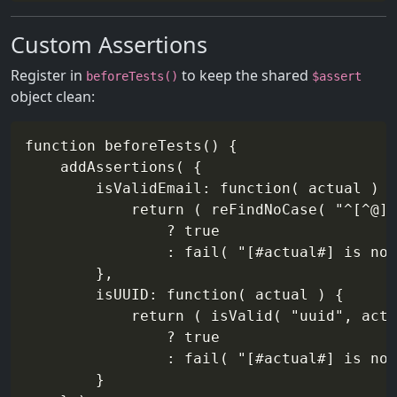
Custom Assertions
Register in
to keep the shared
beforeTests()
$assert
object clean:
function beforeTests() {

    addAssertions( {

        isValidEmail: function( actual ) {

            return ( reFindNoCase( "^[^@]+
                ? true

                : fail( "[#actual#] is not
        },

        isUUID: function( actual ) {

            return ( isValid( "uuid", actu
                ? true

                : fail( "[#actual#] is not
        }
