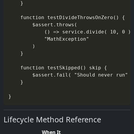
    }

    function testDivideThrowsOnZero() {

        $assert.throws(

            () => service.divide( 10, 0 ),

            "MathException"

        )

    }

    function testSkipped() skip {

        $assert.fail( "Should never run" )

    }

Lifecycle Method Reference
When It