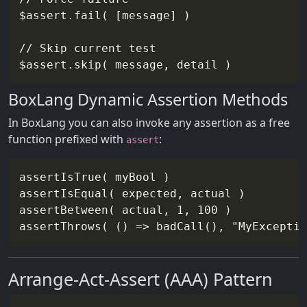
$assert.fail( [message] )

// Skip current test

BoxLang Dynamic Assertion Methods
In BoxLang you can also invoke any assertion as a free
function prefixed with
:
assert
assertIsTrue( myBool )

assertIsEqual( expected, actual )

assertBetween( actual, 1, 100 )

Arrange-Act-Assert (AAA) Pattern