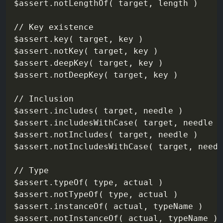
$assert.notLengthOf( target, length )

// Key existence

$assert.key( target, key )

$assert.notKey( target, key )

$assert.deepKey( target, key )

$assert.notDeepKey( target, key )

// Inclusion

$assert.includes( target, needle )        
$assert.includesWithCase( target, needle )

$assert.notIncludes( target, needle )

$assert.notIncludesWithCase( target, needl
// Type

$assert.typeOf( type, actual )

$assert.notTypeOf( type, actual )

$assert.instanceOf( actual, typeName )

$assert.notInstanceOf( actual, typeName )
