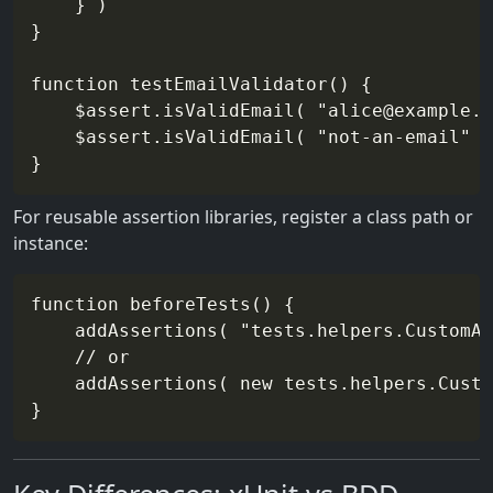
    } )

}

function testEmailValidator() {

    $assert.isValidEmail( "alice@example.c
    $assert.isValidEmail( "not-an-email" )
For reusable assertion libraries, register a class path or
instance:
function beforeTests() {

    addAssertions( "tests.helpers.CustomAs
    // or

    addAssertions( new tests.helpers.Custo