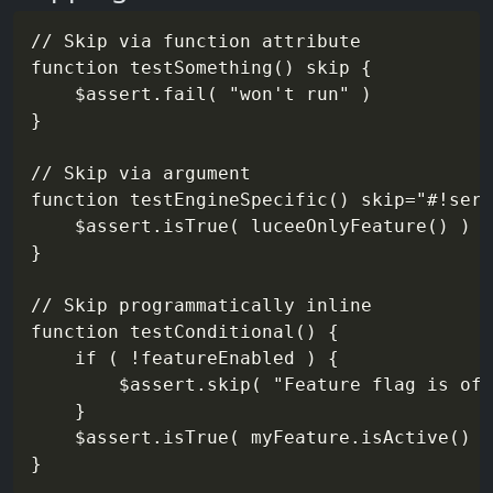
// Skip via function attribute

function testSomething() skip {

    $assert.fail( "won't run" )

}

// Skip via argument

function testEngineSpecific() skip="#!serv
    $assert.isTrue( luceeOnlyFeature() )

}

// Skip programmatically inline

function testConditional() {

    if ( !featureEnabled ) {

        $assert.skip( "Feature flag is off
    }

    $assert.isTrue( myFeature.isActive() )
