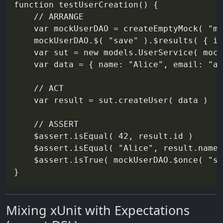
function testUserCreation() {

    // ARRANGE

    var mockUserDAO = createEmptyMock( "mo
    mockUserDAO.$( "save" ).$results( { id
    var sut = new models.UserService( mock
    var data = { name: "Alice", email: "al
    // ACT

    var result = sut.createUser( data )

    // ASSERT

    $assert.isEqual( 42, result.id )

    $assert.isEqual( "Alice", result.name 
    $assert.isTrue( mockUserDAO.$once( "sa
Mixing xUnit with Expectations