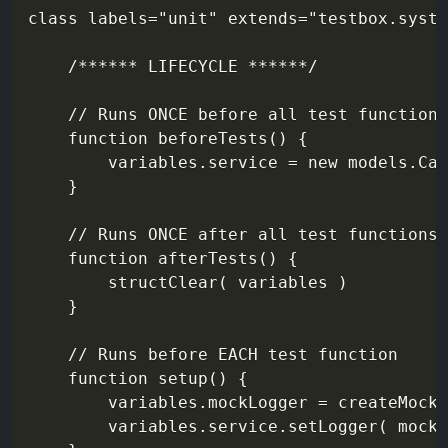
class labels="unit" extends="testbox.syste
    /****** LIFECYCLE ******/

    // Runs ONCE before all test functions
    function beforeTests() {

        variables.service = new models.Cal
    }

    // Runs ONCE after all test functions

    function afterTests() {

        structClear( variables )

    }

    // Runs before EACH test function

    function setup() {

        variables.mockLogger = createMock(
        variables.service.setLogger( mockL