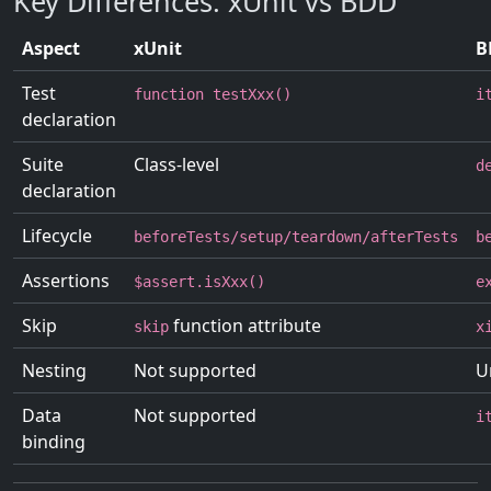
Key Differences: xUnit vs BDD
Aspect
xUnit
B
Test
function testXxx()
i
declaration
Suite
Class-level
d
declaration
Lifecycle
beforeTests/setup/teardown/afterTests
b
Assertions
$assert.isXxx()
e
Skip
function attribute
skip
x
Nesting
Not supported
U
Data
Not supported
i
binding