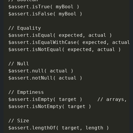
$assert.isTrue( myBool )

$assert.isFalse( myBool )

// Equality

$assert.isEqual( expected, actual )

$assert.isEqualWithCase( expected, actual 
$assert.isNotEqual( expected, actual )

// Null

$assert.null( actual )

$assert.notNull( actual )

// Emptiness

$assert.isEmpty( target )     // arrays, s
$assert.isNotEmpty( target )

// Size

$assert.lengthOf( target, length )
