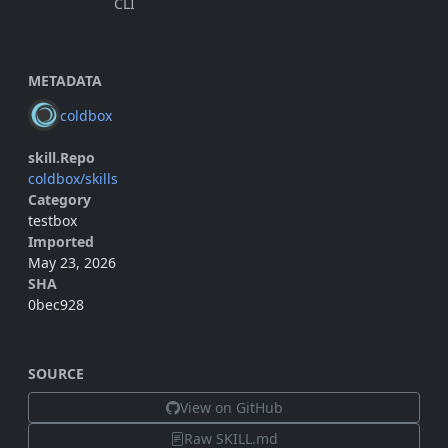
CLI
METADATA
coldbox
skill.Repo
coldbox/skills
Category
testbox
Imported
May 23, 2026
SHA
0bec928
SOURCE
View on GitHub
Raw SKILL.md