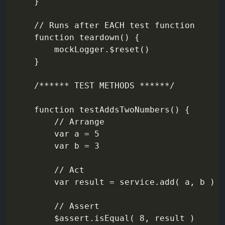
    }

    // Runs after EACH test function

    function teardown() {

        mockLogger.$reset()

    }

    /****** TEST METHODS ******/

    function testAddsTwoNumbers() {

        // Arrange

        var a = 5

        var b = 3

        // Act

        var result = service.add( a, b )

        // Assert

        $assert.isEqual( 8, result )
