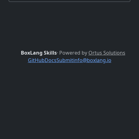
BoxLang Skills
· Powered by
Ortus Solutions
GitHub
Docs
Submit
info@boxlang.io