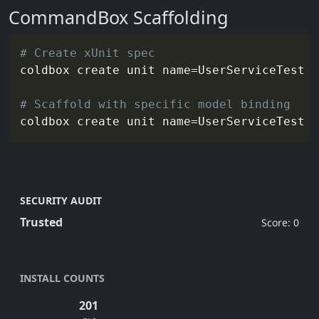
CommandBox Scaffolding
# Create xUnit spec
coldbox create unit 
name
=
UserServiceTest 
o
# Scaffold with specific model binding
coldbox create unit 
name
=
UserServiceTest 
m
SECURITY AUDIT
Trusted
Score: 0
INSTALL COUNTS
201