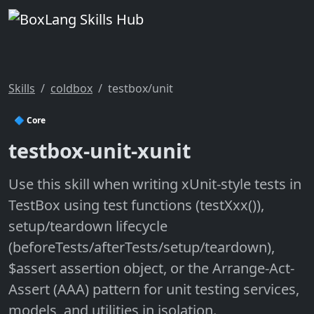
Skills
coldbox
testbox/unit
🔷 Core
testbox-unit-xunit
Use this skill when writing xUnit-style tests in
TestBox using test functions (testXxx()),
setup/teardown lifecycle
(beforeTests/afterTests/setup/teardown),
$assert assertion object, or the Arrange-Act-
Assert (AAA) pattern for unit testing services,
models, and utilities in isolation.