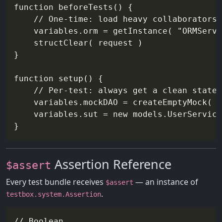
function beforeTests() {

    // One-time: load heavy collaborators

    variables.orm = getInstance( "ORMServi
    structClear( request )

}

function setup() {

    // Per-test: always get a clean state

    variables.mockDAO = createEmptyMock( "
    variables.sut = new models.UserService
Assertion Reference
$assert
Every test bundle receives
— an instance of
$assert
.
testbox.system.Assertion
// Boolean
