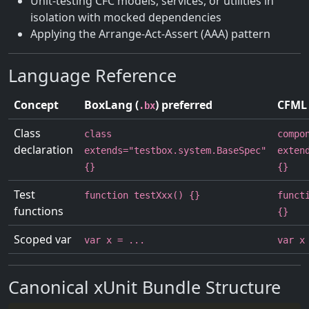
Unit-testing CFC models, services, or utilities in
isolation with mocked dependencies
Applying the Arrange-Act-Assert (AAA) pattern
Language Reference
Concept
BoxLang (
) preferred
CFML 
.bx
Class
class
compo
declaration
extends="testbox.system.BaseSpec"
exten
{}
{}
Test
function testXxx() {}
funct
functions
{}
Scoped var
var x = ...
var x
Canonical xUnit Bundle Structure