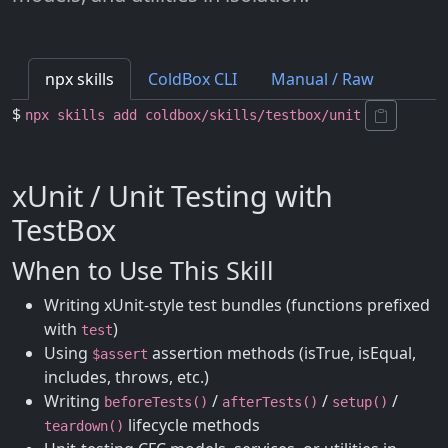
npx skills
ColdBox CLI
Manual / Raw
$
npx skills add coldbox/skills/testbox/unit
xUnit / Unit Testing with
TestBox
When to Use This Skill
Writing xUnit-style test bundles (functions prefixed
with
)
test
Using
assertion methods (isTrue, isEqual,
$assert
includes, throws, etc.)
Writing
/
/
/
beforeTests()
afterTests()
setup()
lifecycle methods
teardown()