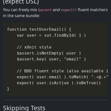
(expect DSL)
You can freely mix
and
fluent matchers
$assert
expect()
in the same bundle:
function testUserEmail() {

    var user = sut.findById( 1 )

    // xUnit style

    $assert.isNotEmpty( user )

    $assert.key( user, "email" )

    // BDD fluent style (also available in
    expect( user.email ).toMatch( ".+@.+" 
    expect( user.isActive ).toBeTrue()

Skipping Tests