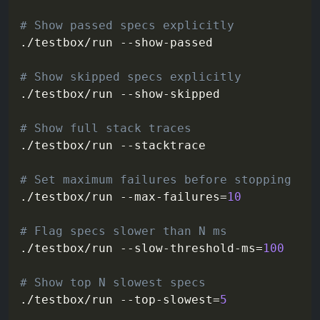
# Show passed specs explicitly
./testbox/run --show-passed

# Show skipped specs explicitly
./testbox/run --show-skipped

# Show full stack traces
./testbox/run 
--stacktrace
# Set maximum failures before stopping
./testbox/run --max-failures
=
10
# Flag specs slower than N ms
./testbox/run --slow-threshold-ms
=
100
# Show top N slowest specs
./testbox/run --top-slowest
=
5