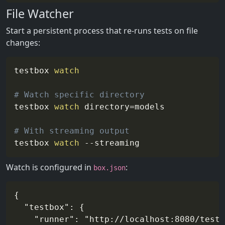
File Watcher
Start a persistent process that re-runs tests on file
changes:
testbox 
watch
# Watch specific directory
testbox 
watch
directory
=
models

# With streaming output
testbox 
watch
--streaming
Watch is configured in
:
box.json
{

  "testbox": {

    "runner": "http://localhost:8080/tests