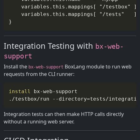
    variables.this.mappings[ "/testbox" ] 
    variables.this.mappings[ "/tests"   ] 
Integration Testing with
bx-web-
support
Install the
BoxLang module to run web
bx-web-support
requests from the CLI runner:
install
 bx-web-support

./testbox/run 
--directory
=
Integration tests can then make HTTP calls directly
without a running web server.