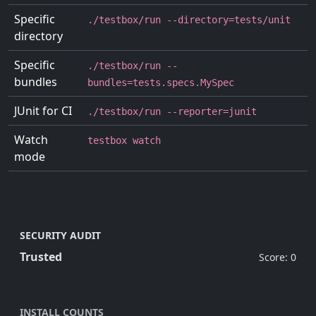
Specific
./testbox/run --directory=tests/unit
directory
Specific
./testbox/run --
bundles
bundles=tests.specs.MySpec
JUnit for CI
./testbox/run --reporter=junit
Watch
testbox watch
mode
SECURITY AUDIT
Trusted
Score: 0
INSTALL COUNTS