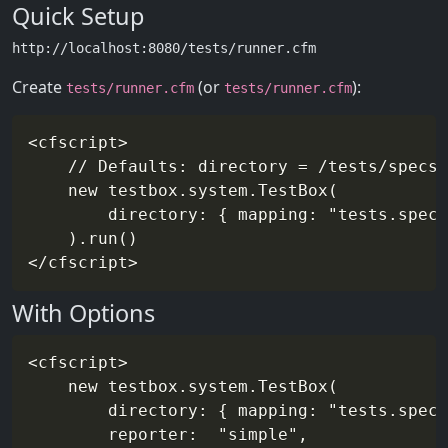
Quick Setup
Create
(or
):
tests/runner.cfm
tests/runner.cfm
<cfscript>

    // Defaults: directory = /tests/specs

    new testbox.system.TestBox(

        directory: { mapping: "tests.specs
    ).run()

With Options
<cfscript>

    new testbox.system.TestBox(

        directory: { mapping: "tests.specs
        reporter:  "simple",
