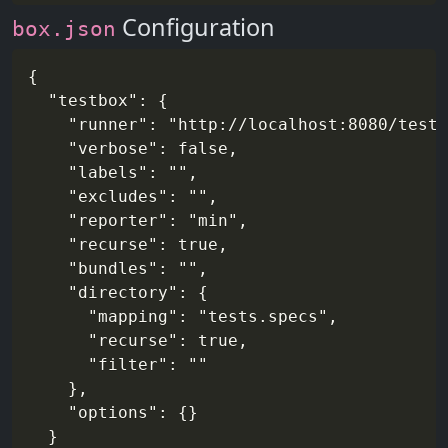
Configuration
box.json
{

  "testbox": {

    "runner": "http://localhost:8080/tests
    "verbose": false,

    "labels": "",

    "excludes": "",

    "reporter": "min",

    "recurse": true,

    "bundles": "",

    "directory": {

      "mapping": "tests.specs",

      "recurse": true,

      "filter": ""

    },

    "options": {}

  }
