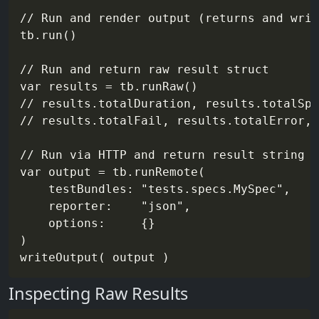
// Run and render output (returns and writ
tb.run()

// Run and return raw result struct

var results = tb.runRaw()

// results.totalDuration, results.totalSpe
// results.totalFail, results.totalError, 
// Run via HTTP and return result string (
var output = tb.runRemote(

    testBundles: "tests.specs.MySpec",

    reporter:    "json",

    options:     {}

)

Inspecting Raw Results