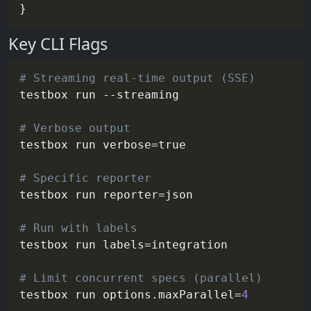
Key CLI Flags
# Streaming real-time output (SSE)
testbox run 
--streaming
# Verbose output
testbox run 
verbose
=
true

# Specific reporter
testbox run 
reporter
=
json

# Run with labels
testbox run 
labels
=
integration

# Limit concurrent specs (parallel)
testbox run 
options.maxParallel
=
4