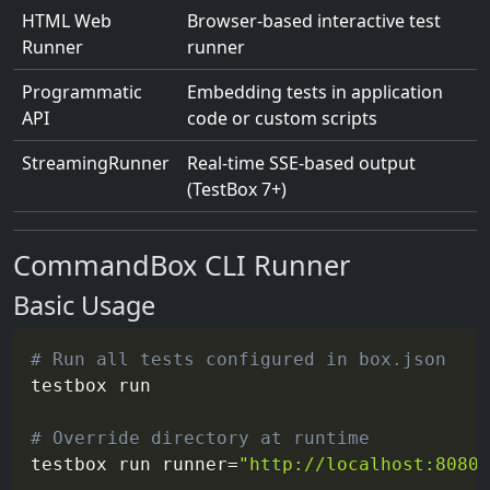
HTML Web
Browser-based interactive test
Runner
runner
Programmatic
Embedding tests in application
API
code or custom scripts
StreamingRunner
Real-time SSE-based output
(TestBox 7+)
CommandBox CLI Runner
Basic Usage
# Run all tests configured in box.json
testbox run

# Override directory at runtime
testbox run 
runner
=
"http://localhost:8080/