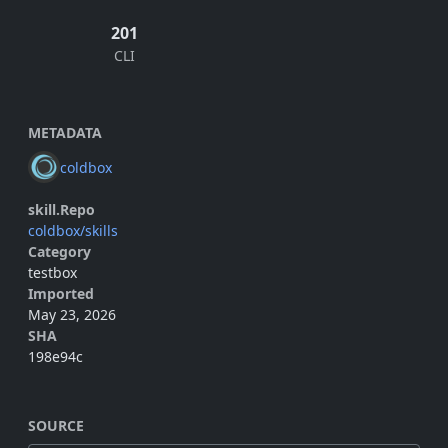
201
CLI
METADATA
coldbox
skill.Repo
coldbox/skills
Category
testbox
Imported
May 23, 2026
SHA
198e94c
SOURCE