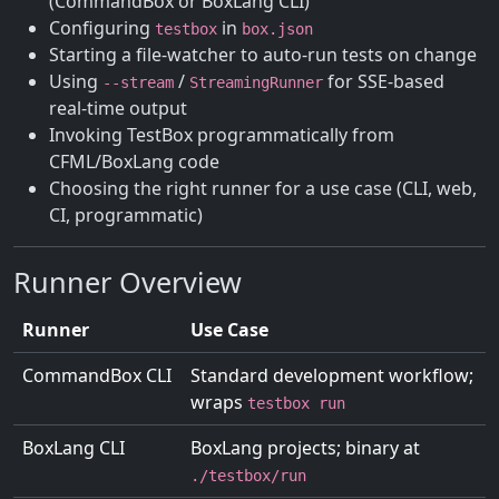
(CommandBox or BoxLang CLI)
Configuring
in
testbox
box.json
Starting a file-watcher to auto-run tests on change
Using
/
for SSE-based
--stream
StreamingRunner
real-time output
Invoking TestBox programmatically from
CFML/BoxLang code
Choosing the right runner for a use case (CLI, web,
CI, programmatic)
Runner Overview
Runner
Use Case
CommandBox CLI
Standard development workflow;
wraps
testbox run
BoxLang CLI
BoxLang projects; binary at
./testbox/run