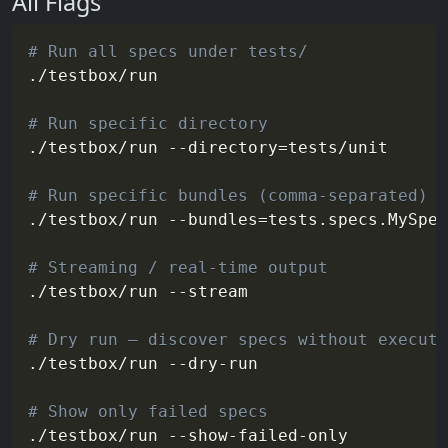
All Flags
# Run all specs under tests/
./testbox/run

# Run specific directory
./testbox/run 
--directory
=
tests/unit

# Run specific bundles (comma-separated)
./testbox/run 
--bundles
=
tests.specs.MySpec
# Streaming / real-time output
./testbox/run 
--stream
# Dry run — discover specs without executi
./testbox/run --dry-run

# Show only failed specs
./testbox/run --show-failed-only
