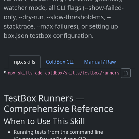
watcher mode, all CLI flags (--show-failed-
only, --dry-run, --slow-threshold-ms, --
stacktrace, --max-failures), or setting up
box.json testbox configuration.
npx skills
ColdBox CLI
Manual / Raw
$
npx skills add coldbox/skills/testbox/runners
TestBox Runners —
Comprehensive Reference
When to Use This Skill
Running tests from the command line