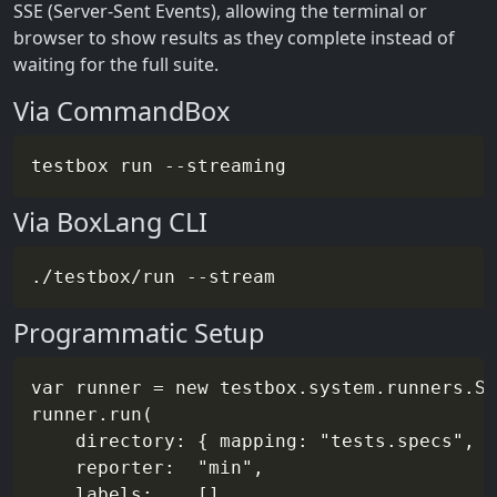
SSE (Server-Sent Events), allowing the terminal or
browser to show results as they complete instead of
waiting for the full suite.
Via CommandBox
testbox run 
--streaming
Via BoxLang CLI
./testbox/run 
--stream
Programmatic Setup
var runner = new testbox.system.runners.St
runner.run(

    directory: { mapping: "tests.specs", r
    reporter:  "min",

    labels:    []
