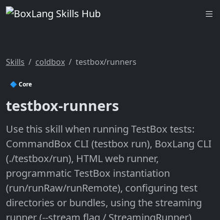
Skills
coldbox
testbox/runners
🔷 Core
testbox-runners
Use this skill when running TestBox tests:
CommandBox CLI (testbox run), BoxLang CLI
(./testbox/run), HTML web runner,
programmatic TestBox instantiation
(run/runRaw/runRemote), configuring test
directories or bundles, using the streaming
runner (--stream flag / StreamingRunner),