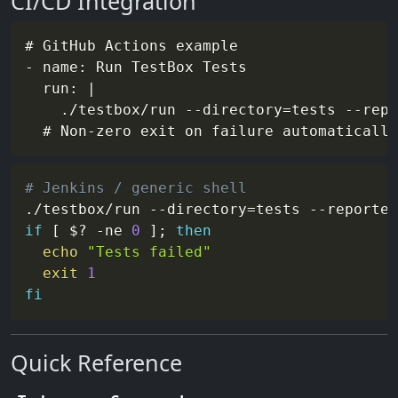
CI/CD Integration
# GitHub Actions example

- name: Run TestBox Tests

  run: |

    ./testbox/run --directory=tests --repo
# Jenkins / generic shell
./testbox/run 
--directory
=
tests 
--reporter
if
[
$?
-ne
0
]
;
then
echo
"Tests failed"
exit
1
fi
Quick Reference