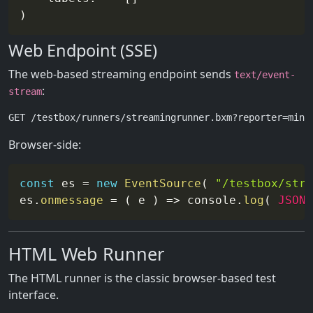
Web Endpoint (SSE)
The web-based streaming endpoint sends
text/event-
:
stream
Browser-side:
const
 es 
=
new
EventSource
(
"/testbox/stre
es
.
onmessage
=
(
e
)
=>
 console
.
log
(
JSON
.
HTML Web Runner
The HTML runner is the classic browser-based test
interface.