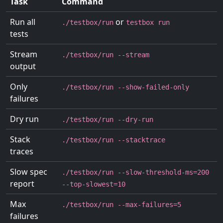
Task
Command
Run all
or
./testbox/run
testbox run
tests
Stream
./testbox/run --stream
output
Only
./testbox/run --show-failed-only
failures
Dry run
./testbox/run --dry-run
Stack
./testbox/run --stacktrace
traces
Slow spec
./testbox/run --slow-threshold-ms=200
report
--top-slowest=10
Max
./testbox/run --max-failures=5
failures