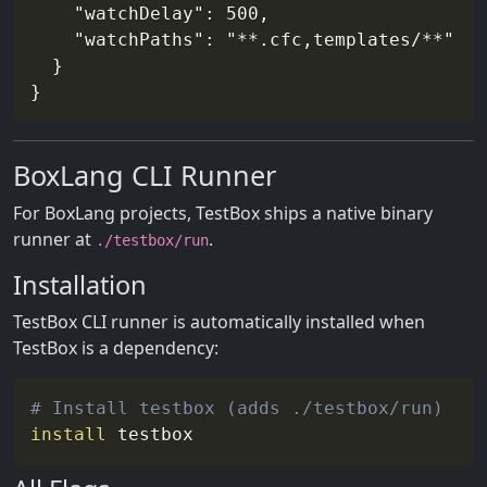
    "watchDelay": 500,

    "watchPaths": "**.cfc,templates/**"

  }

BoxLang CLI Runner
For BoxLang projects, TestBox ships a native binary
runner at
.
./testbox/run
Installation
TestBox CLI runner is automatically installed when
TestBox is a dependency:
# Install testbox (adds ./testbox/run)
install