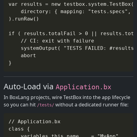
var results = new testbox.system.TestBox(

    directory: { mapping: "tests.specs", r
).runRaw()

if ( results.totalFail > 0 || results.tota
    // CI: exit with failure

    systemOutput( "TESTS FAILED: #results.
    abort

Auto-Load via
Application.bx
In BoxLang projects, wire TestBox into the app lifecycle
so you can hit
without a dedicated runner file:
/tests/
// Application.bx

class {

    variables.this.name    = "MyApp"
