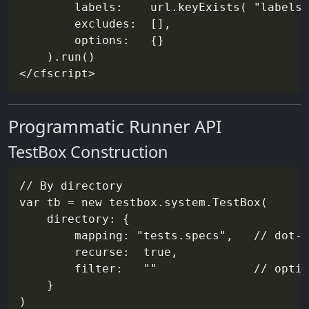
        labels:    url.keyExists( "labels"
        excludes:  [],

        options:   {}

    ).run()

Programmatic Runner API
TestBox Construction
// By directory

var tb = new testbox.system.TestBox(

    directory: {

        mapping: "tests.specs",   // dot-n
        recurse:  true,

        filter:   ""              // optio
    }

)
