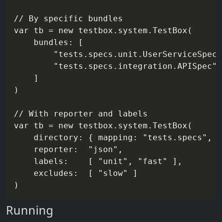
// By specific bundles

var tb = new testbox.system.TestBox(

    bundles: [

        "tests.specs.unit.UserServiceSpec"
        "tests.specs.integration.APISpec"

    ]

)

// With reporter and labels

var tb = new testbox.system.TestBox(

    directory: { mapping: "tests.specs", r
    reporter:  "json",

    labels:    [ "unit", "fast" ],

    excludes:  [ "slow" ]

Running