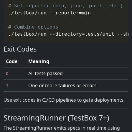
# Set reporter (min, json, junit, etc.)
./testbox/run 
--reporter
=
min

# Combine options
./testbox/run 
--directory
=
tests/unit --sh
Exit Codes
Code
Meaning
All tests passed
0
One or more failures or errors
1
Use exit codes in CI/CD pipelines to gate deployments.
StreamingRunner (TestBox 7+)
The StreamingRunner emits specs in real time using