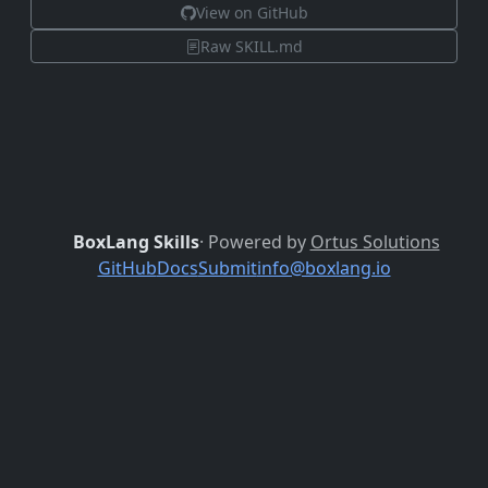
View on GitHub
Raw SKILL.md
BoxLang Skills
· Powered by
Ortus Solutions
GitHub
Docs
Submit
info@boxlang.io