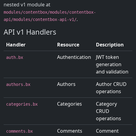
nested v1 module at
modules/contentbox/modules/contentbox-
.
api/modules/contentbox-api-v1/
API v1 Handlers
Handler
Resource
Description
Authentication
JWT token
auth.bx
generation
and validation
Authors
Author CRUD
authors.bx
operations
Categories
Category
categories.bx
CRUD
operations
Comments
Comment
comments.bx