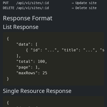
PUT    /api/v1/sites/:id            → Update site

Response Format
List Response
{

	"data": [

		{ "id": "...", "title": "...", "slug": "...", ... }

	],

	"total": 100,

	"page": 1,

	"maxRows": 25

Single Resource Response
{
