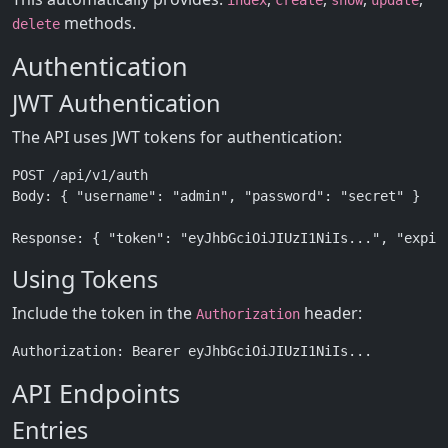
index
create
show
update
methods.
delete
Authentication
JWT Authentication
The API uses JWT tokens for authentication:
POST /api/v1/auth

Body: { "username": "admin", "password": "secret" }

Using Tokens
Include the token in the
header:
Authorization
API Endpoints
Entries