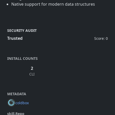
Native support for modern data structures
SECURITY AUDIT
Trusted
Score: 0
INSTALL COUNTS
2
CLI
METADATA
coldbox
skill.Repo