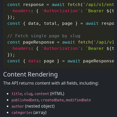
const
 response 
=
await
fetch
(
'/api/v1/entr
headers
:
{
'Authorization'
:
`
Bearer 
${
to
}
)
;
const
{
 data
,
 total
,
 page 
}
=
await
 respon
// Fetch single page by slug
const
 pageResponse 
=
await
fetch
(
'/api/v1/
headers
:
{
'Authorization'
:
`
Bearer 
${
to
}
)
;
const
{
data
:
 page 
}
=
await
 pageResponse
.
Content Rendering
The API returns content with all fields, including:
,
,
(HTML)
title
slug
content
,
,
publishedDate
createdDate
modifiedDate
(nested object)
author
(array)
categories