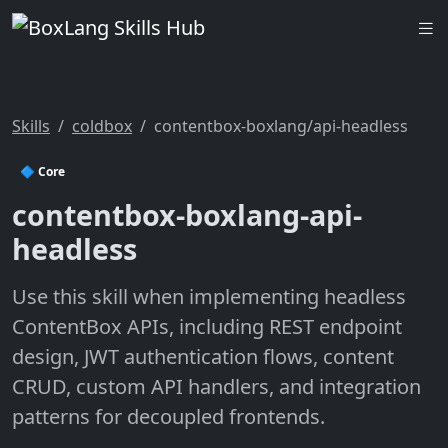
Skills
coldbox
contentbox-boxlang/api-headless
🔷 Core
contentbox-boxlang-api-
headless
Use this skill when implementing headless
ContentBox APIs, including REST endpoint
design, JWT authentication flows, content
CRUD, custom API handlers, and integration
patterns for decoupled frontends.