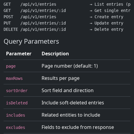
GET    /api/v1/entries              → List entries (pag
GET    /api/v1/entries/:id          → Get single entry

POST   /api/v1/entries              → Create entry

PUT    /api/v1/entries/:id          → Update entry

Query Parameters
Parameter
Description
Page number (default: 1)
page
Results per page
maxRows
Sort field and direction
sortOrder
Include soft-deleted entries
isDeleted
Related entities to include
includes
Fields to exclude from response
excludes