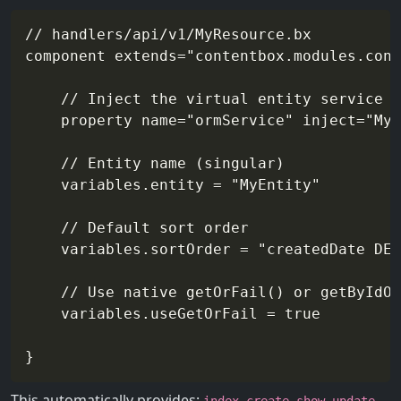
// handlers/api/v1/MyResource.bx

component extends="contentbox.modules.cont
	// Inject the virtual entity service

	property name="ormService" inject="MyEntityService@contentbox"

	// Entity name (singular)

	variables.entity = "MyEntity"

	// Default sort order

	variables.sortOrder = "createdDate DESC"

	// Use native getOrFail() or getByIdOrSlugOrFail()

	variables.useGetOrFail = true

This automatically provides:
,
,
,
,