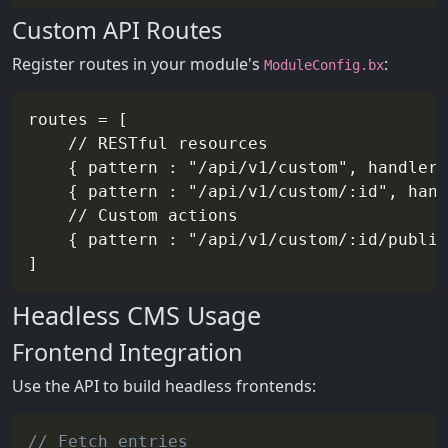
Custom API Routes
Register routes in your module's
:
ModuleConfig.bx
routes = [

	// RESTful resources

	{ pattern : "/api/v1/custom", handler : "api/v1/customResource" },

	{ pattern : "/api/v1/custom/:id", handler : "api/v1/customResource" },

	// Custom actions

	{ pattern : "/api/v1/custom/:id/publish", handler : "api/v1/customResource", action : "publish" }

Headless CMS Usage
Frontend Integration
Use the API to build headless frontends:
// Fetch entries