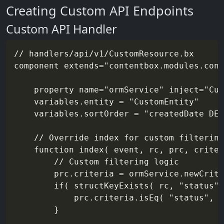
Creating Custom API Endpoints
Custom API Handler
// handlers/api/v1/CustomResource.bx

component extends="contentbox.modules.cont
	property name="ormService" inject="CustomEntityService@contentbox"

	variables.entity = "CustomEntity"

	variables.sortOrder = "createdDate DESC"

	// Override index for custom filtering

	function index( event, rc, prc, criteria, results ){

		// Custom filtering logic

		prc.criteria = ormService.newCriteria()

		if( structKeyExists( rc, "status" ) ){

			prc.criteria.isEq( "status", rc.status )

		}
