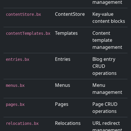
management
ContentStore
Key-value
contentStore.bx
content blocks
Templates
Content
contentTemplates.bx
template
management
Entries
Blog entry
entries.bx
CRUD
operations
Menus
Menu
menus.bx
management
Pages
Page CRUD
pages.bx
operations
Relocations
URL redirect
relocations.bx
management