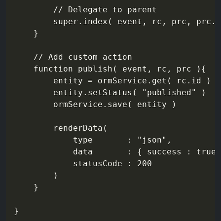
		// Delegate to parent

		super.index( event, rc, prc, prc.criteria )

	}

	// Add custom action

	function publish( event, rc, prc ){

		entity = ormService.get( rc.id )

		entity.setStatus( "published" )

		ormService.save( entity )

		renderData(

			type       : "json",

			data       : { success : true, entity : entity.getMemento() },

			statusCode : 200

		)

	}
