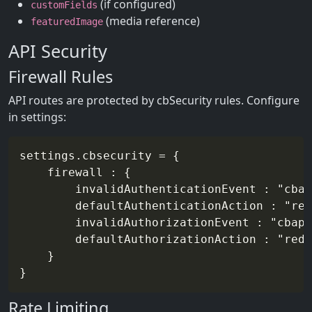
(if configured)
customFields
(media reference)
featuredImage
API Security
Firewall Rules
API routes are protected by cbSecurity rules. Configure
in settings:
settings.cbsecurity = {

	firewall : {

		invalidAuthenticationEvent : "cbapi/auth/unauthorized",

		defaultAuthenticationAction : "redirect",

		invalidAuthorizationEvent : "cbapi/auth/forbidden",

		defaultAuthorizationAction : "redirect"

	}

Rate Limiting