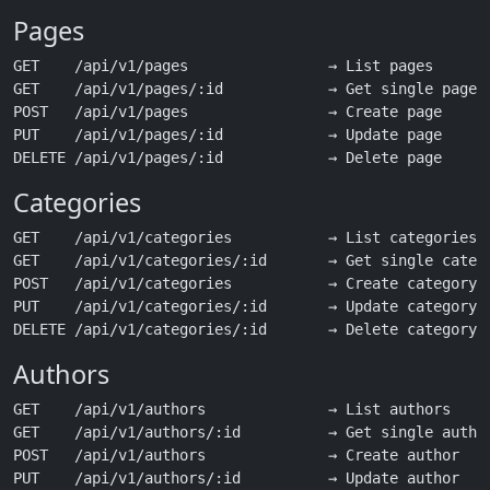
Pages
GET    /api/v1/pages                → List pages

GET    /api/v1/pages/:id            → Get single page (
POST   /api/v1/pages                → Create page

PUT    /api/v1/pages/:id            → Update page

Categories
GET    /api/v1/categories           → List categories

GET    /api/v1/categories/:id       → Get single catego
POST   /api/v1/categories           → Create category

PUT    /api/v1/categories/:id       → Update category

Authors
GET    /api/v1/authors              → List authors

GET    /api/v1/authors/:id          → Get single author
POST   /api/v1/authors              → Create author

PUT    /api/v1/authors/:id          → Update author
