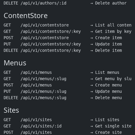
ContentStore
GET    /api/v1/contentstore         → List all content 
GET    /api/v1/contentstore/:key    → Get item by key

POST   /api/v1/contentstore         → Create item

PUT    /api/v1/contentstore/:key    → Update item

Menus
GET    /api/v1/menus                → List menus

GET    /api/v1/menus/:slug          → Get menu by slug

POST   /api/v1/menus                → Create menu

PUT    /api/v1/menus/:slug          → Update menu

Sites
GET    /api/v1/sites                → List sites

GET    /api/v1/sites/:id            → Get single site

POST   /api/v1/sites                → Create site
