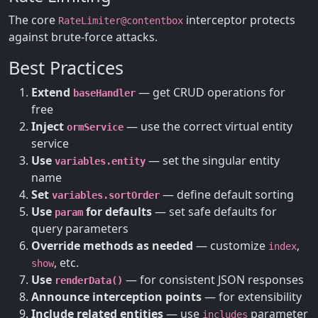
The core
interceptor protects
RateLimiter@contentbox
against brute-force attacks.
Best Practices
Extend
— get CRUD operations for
baseHandler
free
Inject
— use the correct virtual entity
ormService
service
Use
— set the singular entity
variables.entity
name
Set
— define default sorting
variables.sortOrder
Use
for defaults
— set safe defaults for
param
query parameters
Override methods as needed
— customize
,
index
, etc.
show
Use
— for consistent JSON responses
renderData()
Announce interception points
— for extensibility
Include related entities
— use
parameter
includes