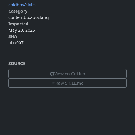
coldbox/skills
Category
contentbox-boxlang
Imported
May 23, 2026
SHA
bba007c
SOURCE
View on GitHub
Raw SKILL.md