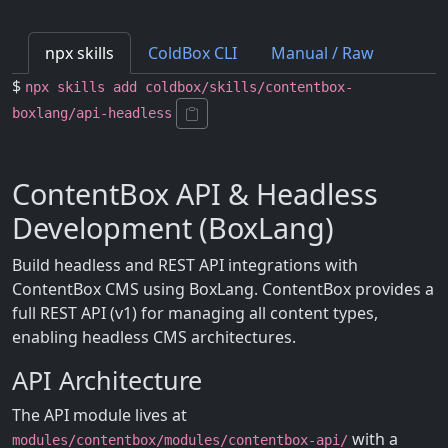
npx skills
ColdBox CLI
Manual / Raw
$
npx skills add coldbox/skills/contentbox-
boxlang/api-headless
ContentBox API & Headless
Development (BoxLang)
Build headless and REST API integrations with
ContentBox CMS using BoxLang. ContentBox provides a
full REST API (v1) for managing all content types,
enabling headless CMS architectures.
API Architecture
The API module lives at
with a
modules/contentbox/modules/contentbox-api/