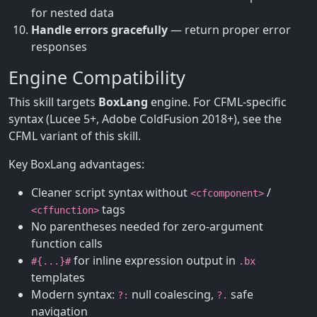
for nested data
Handle errors gracefully
— return proper error
responses
Engine Compatibility
This skill targets
BoxLang
engine. For CFML-specific
syntax (Lucee 5+, Adobe ColdFusion 2018+), see the
CFML variant of this skill.
Key BoxLang advantages:
Cleaner script syntax without
/
<cfcomponent>
tags
<cffunction>
No parentheses needed for zero-argument
function calls
for inline expression output in
#{...}#
.bx
templates
Modern syntax:
null coalescing,
safe
?:
?.
navigation