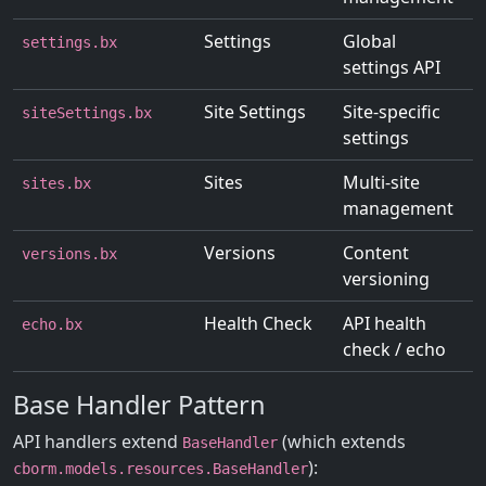
Settings
Global
settings.bx
settings API
Site Settings
Site-specific
siteSettings.bx
settings
Sites
Multi-site
sites.bx
management
Versions
Content
versions.bx
versioning
Health Check
API health
echo.bx
check / echo
Base Handler Pattern
API handlers extend
(which extends
BaseHandler
):
cborm.models.resources.BaseHandler