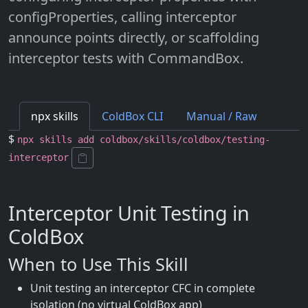
configProperties, calling interceptor
announce points directly, or scaffolding
interceptor tests with CommandBox.
npx skills
ColdBox CLI
Manual / Raw
$
npx skills add coldbox/skills/coldbox/testing-
interceptor
Interceptor Unit Testing in
ColdBox
When to Use This Skill
Unit testing an interceptor CFC in complete
isolation (no virtual ColdBox app)