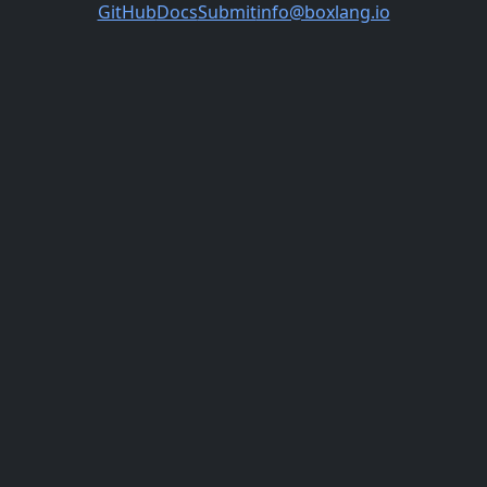
GitHub
Docs
Submit
info@boxlang.io