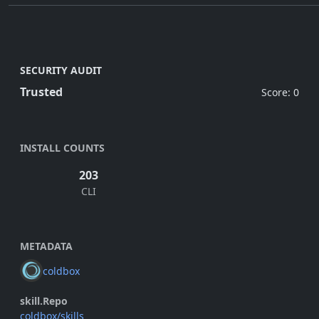
SECURITY AUDIT
Trusted
Score: 0
INSTALL COUNTS
203
CLI
METADATA
coldbox
skill.Repo
coldbox/skills