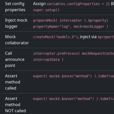
Set config
Assign
B
variables.configProperties = {}
properties
super.setup()
Inject mock
prepareMock( interceptor ).$property(
logger
propertyName="log", mock=mockLogger )
Mock
, inject via
createMock("models.X")
$propert
collaborator
Call
interceptor.preProcess( mockRequestCont
announce
interceptData )
point
Assert
expect( mockX.$once("method") ).toBeTru
method
called
Assert
expect( mockX.$never("method") ).toBeTr
method
NOT called