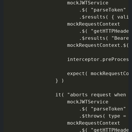
                    mockJWTService

                        .$( "parseToken" )

                        .$results( { valid
                    mockRequestContext

                        .$( "getHTTPHeader
                        .$results( "Bearer
                    mockRequestContext.$( 
                    interceptor.preProcess
                    expect( mockRequestCon
                } )

                it( "aborts request when t
                    mockJWTService

                        .$( "parseToken" )

                        .$throws( type = "
                    mockRequestContext

                        .$( "getHTTPHeader