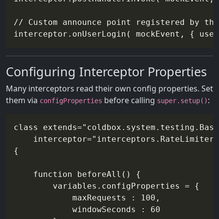
// Custom announce point registered by the
Configuring Interceptor Properties
Many interceptors read their own config properties. Set
them via
before calling
:
configProperties
super.setup()
class extends="coldbox.system.testing.Base
    interceptor="interceptors.RateLimiter"

{

    function beforeAll() {

        variables.configProperties = {

            maxRequests : 100,

            windowSeconds : 60
