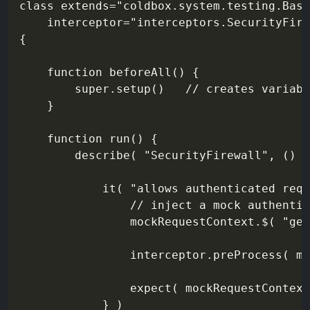
class extends="coldbox.system.testing.Base
    interceptor="interceptors.SecurityFire
{

    function beforeAll() {

        super.setup()   // creates variabl
    }

    function run() {

        describe( "SecurityFirewall", () =
            it( "allows authenticated requ
                // inject a mock authentic
                mockRequestContext.$( "get
                interceptor.preProcess( mo
                expect( mockRequestContext
            } )
