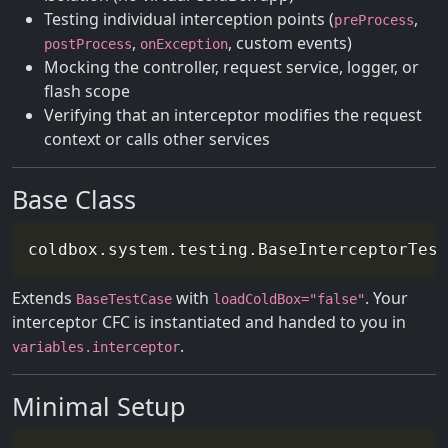
Testing individual interception points (
,
preProcess
,
, custom events)
postProcess
onException
Mocking the controller, request service, logger, or
flash scope
Verifying that an interceptor modifies the request
context or calls other services
Base Class
Extends
with
. Your
BaseTestCase
loadColdBox="false"
interceptor CFC is instantiated and handed to you in
.
variables.interceptor
Minimal Setup