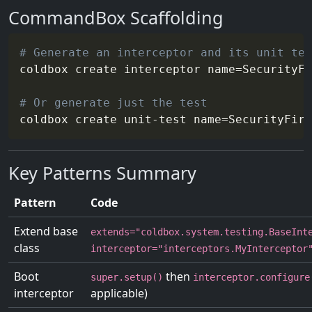
CommandBox Scaffolding
# Generate an interceptor and its unit tes
coldbox create interceptor 
name
=
SecurityFi
# Or generate just the test
coldbox create unit-test 
name
=
SecurityFire
Key Patterns Summary
Pattern
Code
Extend base
extends="coldbox.system.testing.BaseInt
class
interceptor="interceptors.MyInterceptor
Boot
then
super.setup()
interceptor.configure
interceptor
applicable)