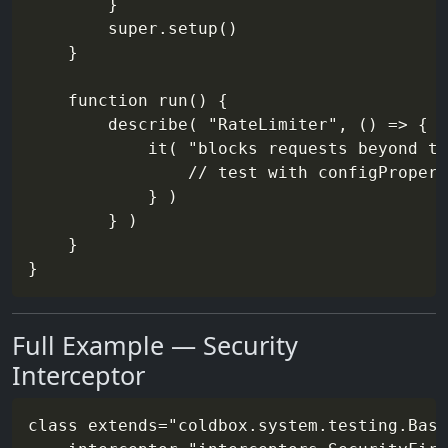
        }

        super.setup()

    }

    function run() {

        describe( "RateLimiter", () => {

            it( "blocks requests beyond th
                // test with configPropert
            } )

        } )

    }

Full Example — Security
Interceptor
class extends="coldbox.system.testing.Base