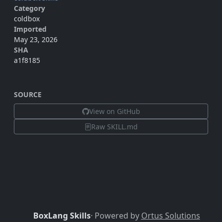
Category
coldbox
Imported
May 23, 2026
SHA
a1f8185
SOURCE
View on GitHub
Raw SKILL.md
BoxLang Skills
· Powered by
Ortus Solutions