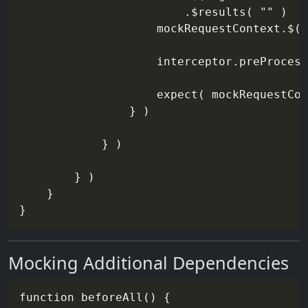
                        .$results( "" )

                    mockRequestContext.$( 
                    interceptor.preProcess
                    expect( mockRequestCon
                } )

            } )

        } )

    }

Mocking Additional Dependencies
function beforeAll() {
