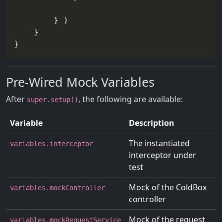
        } )

    }

Pre-Wired Mock Variables
After
, the following are available:
super.setup()
Variable
Description
The instantiated
variables.interceptor
interceptor under
test
Mock of the ColdBox
variables.mockController
controller
Mock of the request
variables.mockRequestService