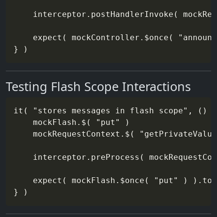
    interceptor.postHandlerInvoke( mockReq
    expect( mockController.$once( "announc
Testing Flash Scope Interactions
it( "stores messages in flash scope", () =
    mockFlash.$( "put" )

    mockRequestContext.$( "getPrivateValue
    interceptor.preProcess( mockRequestCon
    expect( mockFlash.$once( "put" ) ).toB