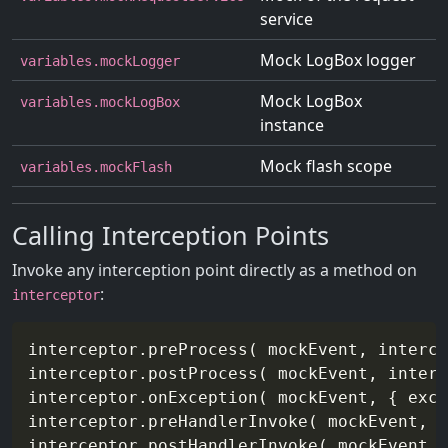
service
Mock LogBox logger
variables.mockLogger
Mock LogBox
variables.mockLogBox
instance
Mock flash scope
variables.mockFlash
Calling Interception Points
Invoke any interception point directly as a method on
:
interceptor
interceptor.preProcess( mockEvent, interce
interceptor.postProcess( mockEvent, interc
interceptor.onException( mockEvent, { exce
interceptor.preHandlerInvoke( mockEvent, i
interceptor.postHandlerInvoke( mockEvent, 