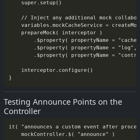
    super.setup()

    // Inject any additional mock collabor
    variables.mockCacheService = createMoc
    prepareMock( interceptor )

        .$property( propertyName = "cacheS
        .$property( propertyName = "log", 
        .$property( propertyName = "contro
    interceptor.configure()

Testing Announce Points on the
Controller
it( "announces a custom event after proces
    mockController.$( "announce" )
