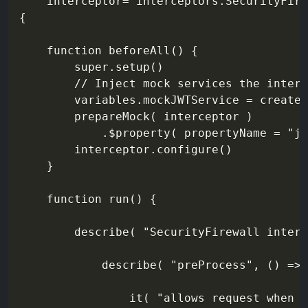
    interceptor="interceptors.SecurityFire
{

    function beforeAll() {

        super.setup()

        // Inject mock services the interc
        variables.mockJWTService = createM
        prepareMock( interceptor )

            .$property( propertyName = "jw
        interceptor.configure()

    }

    function run() {

        describe( "SecurityFirewall interc
            describe( "preProcess", () => 
                it( "allows request when v