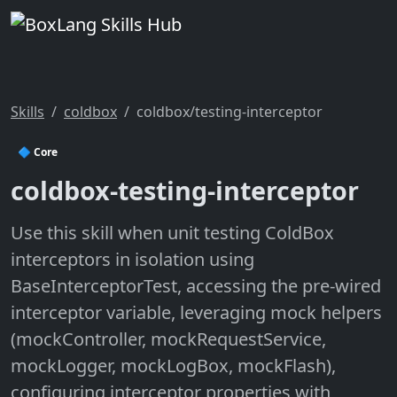
Skills
coldbox
coldbox/testing-interceptor
🔷 Core
coldbox-testing-interceptor
Use this skill when unit testing ColdBox
interceptors in isolation using
BaseInterceptorTest, accessing the pre-wired
interceptor variable, leveraging mock helpers
(mockController, mockRequestService,
mockLogger, mockLogBox, mockFlash),
configuring interceptor properties with