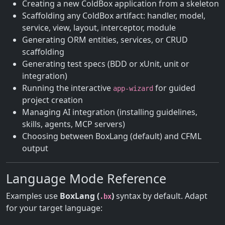
Creating a new ColdBox application from a skeleton
Scaffolding any ColdBox artifact: handler, model,
service, view, layout, interceptor, module
Generating ORM entities, services, or CRUD
scaffolding
Generating test specs (BDD or xUnit, unit or
integration)
Running the interactive
for guided
app-wizard
project creation
Managing AI integration (installing guidelines,
skills, agents, MCP servers)
Choosing between BoxLang (default) and CFML
output
Language Mode Reference
Examples use
BoxLang (
)
syntax by default. Adapt
.bx
for your target language: