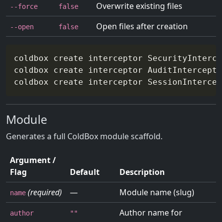
Overwrite existing files
--force
false
Open files after creation
--open
false
coldbox create interceptor SecurityInterce
coldbox create interceptor AuditIntercepto
coldbox create interceptor SessionIntercep
Module
Generates a full ColdBox module scaffold.
Argument /
Flag
Default
Description
(required)
—
Module name (slug)
name
Author name for
author
""