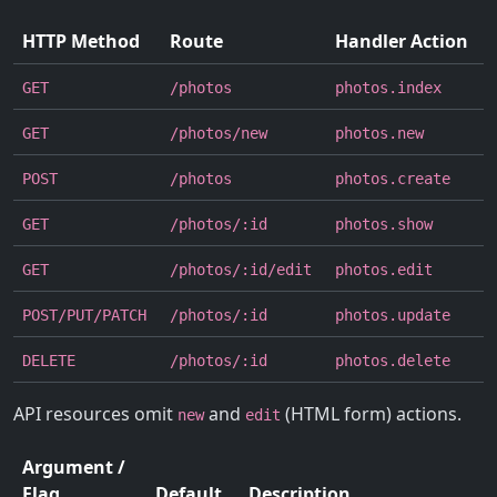
HTTP Method
Route
Handler Action
GET
/photos
photos.index
GET
/photos/new
photos.new
POST
/photos
photos.create
GET
/photos/:id
photos.show
GET
/photos/:id/edit
photos.edit
POST/PUT/PATCH
/photos/:id
photos.update
DELETE
/photos/:id
photos.delete
API resources omit
and
(HTML form) actions.
new
edit
Argument /
Flag
Default
Description