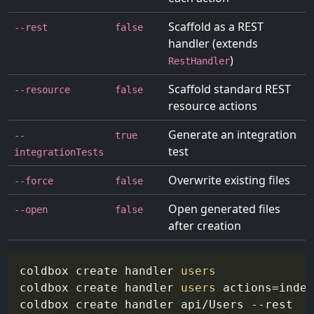
Scaffold as a REST
--rest
false
handler (extends
)
RestHandler
Scaffold standard REST
--resource
false
resource actions
Generate an integration
--
true
test
integrationTests
Overwrite existing files
--force
false
Open generated files
--open
false
after creation
coldbox create handler 
users
coldbox create handler 
users
actions
=
index
coldbox create handler api/Users 
--rest