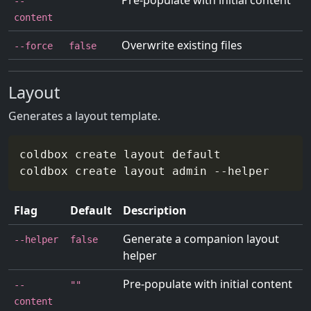
Pre-populate with initial content
--
""
content
Overwrite existing files
--force
false
Layout
Generates a layout template.
coldbox create layout default

coldbox create layout admin 
--helper
Flag
Default
Description
Generate a companion layout
--helper
false
helper
Pre-populate with initial content
--
""
content