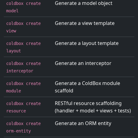
Generate a model object
coldbox create
model
Generate a view template
coldbox create
view
Generate a layout template
coldbox create
layout
Generate an interceptor
coldbox create
interceptor
Generate a ColdBox module
coldbox create
scaffold
module
RESTful resource scaffolding
coldbox create
(handler + model + views + tests)
resource
Generate an ORM entity
coldbox create
orm-entity