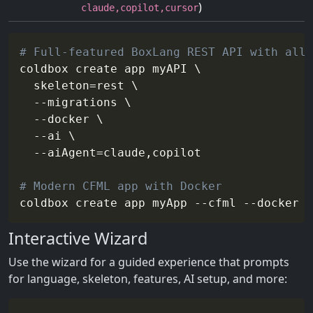
)
claude,copilot,cursor
# Full-featured BoxLang REST API with all 
coldbox create app myAPI 
\
skeleton
=
rest 
\
--migrations
\
--docker
\
--ai
\
--aiAgent
=
claude,copilot

# Modern CFML app with Docker
coldbox create app myApp 
--cfml
--docker
-
Interactive Wizard
Use the wizard for a guided experience that prompts
for language, skeleton, features, AI setup, and more: