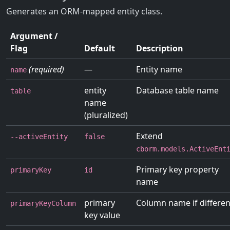
Generates an ORM-mapped entity class.
Argument /
Flag
Default
Description
(required)
—
Entity name
name
entity
Database table name
table
name
(pluralized)
Extend
--activeEntity
false
cborm.models.ActiveEnt
Primary key property
primaryKey
id
name
primary
Column name if differen
primaryKeyColumn
key value