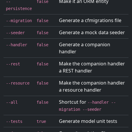
Make it an ORM entity
--
false
persistence
Generate a cfmigrations file
--migration
false
Generate a mock data seeder
--seeder
false
Generate a companion
--handler
false
handler
Make the companion handler
--rest
false
a REST handler
Make the companion handler
--resource
false
a resource handler
Shortcut for
--all
false
--handler --
migration --seeder
Generate model unit tests
--tests
true