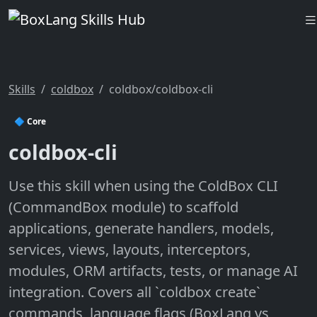
Skills
coldbox
coldbox/coldbox-cli
🔷 Core
coldbox-cli
Use this skill when using the ColdBox CLI
(CommandBox module) to scaffold
applications, generate handlers, models,
services, views, layouts, interceptors,
modules, ORM artifacts, tests, or manage AI
integration. Covers all `coldbox create`
commands, language flags (BoxLang vs