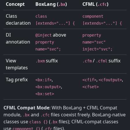
Concept
BoxLang (
)
CFML (
)
.bx
.cfc
Class
class
component
declaration
[extends="..."] {
[extends="..."] {
DI
above
@inject
property
annotation
property
name="svc"
name="svc";
inject="svc";
View
suffix
/
suffix
.bxm
.cfm
.cfml
templates
Tag prefix
,
,
,
<bx:if>
<cfif>
<cfoutput>
,
<bx:output>
<cfset>
<bx:set>
CFML Compat Mode
: With BoxLang + CFML Compat
module,
and
files coexist freely. BoxLang-native
.bx
.cfc
classes use
(
files); CFML-compat classes
class {}
.bx
use
(
files).
component {}
.cfc