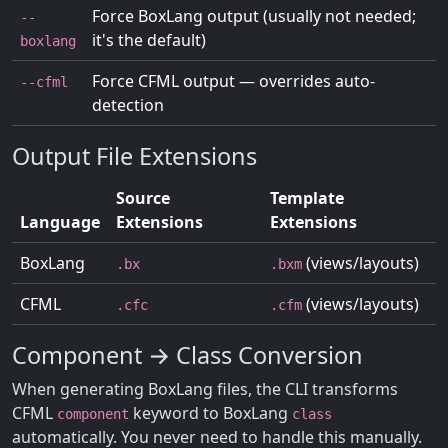
Force BoxLang output (usually not needed;
--
it's the default)
boxlang
Force CFML output — overrides auto-
--cfml
detection
Output File Extensions
Source
Template
Language
Extensions
Extensions
BoxLang
(views/layouts)
.bx
.bxm
CFML
(views/layouts)
.cfc
.cfm
Component → Class Conversion
When generating BoxLang files, the CLI transforms
CFML
keyword to BoxLang
component
class
automatically. You never need to handle this manually.