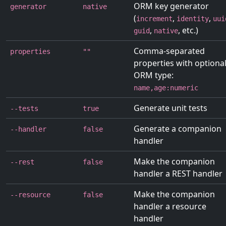
ORM key generator
generator
native
(
,
,
increment
identity
uui
,
, etc.)
guid
native
Comma-separated
properties
""
properties with optiona
ORM type:
name,age:numeric
Generate unit tests
--tests
true
Generate a companion
--handler
false
handler
Make the companion
--rest
false
handler a REST handler
Make the companion
--resource
false
handler a resource
handler