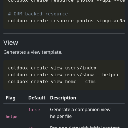
coldbox create resource photos 
--api
--tes
# ORM-backed resource
coldbox create resource photos 
singularNam
View
Generates a view template.
coldbox create view users/index

coldbox create view users/show 
--helper
#
coldbox create view home 
--cfml
#
Flag
Default
Description
Generate a companion view
--
false
helper file
helper