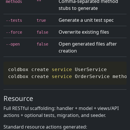
Comma-separated method
methods
""
stubs to generate
Generate a unit test spec
--tests
true
Overwrite existing files
--force
false
Open generated files after
--open
false
creation
coldbox create 
service
 UserService

coldbox create 
service
 OrderService 
method
Resource
Full RESTful scaffolding: handler + model + views/API
actions + optional tests, migration, and seeder.
Standard resource actions generated: