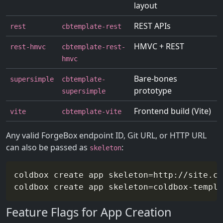
layout
REST APIs
rest
cbtemplate-rest
HMVC + REST
rest-hmvc
cbtemplate-rest-
hmvc
Bare-bones
supersimple
cbtemplate-
prototype
supersimple
Frontend build (Vite)
vite
cbtemplate-vite
Any valid ForgeBox endpoint ID, Git URL, or HTTP URL
can also be passed as
:
skeleton
coldbox create app 
skeleton
=
http://site.co
coldbox create app 
skeleton
=
Feature Flags for App Creation