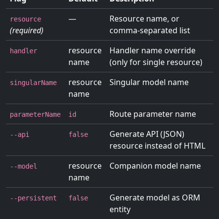
—
Resource name, or
resource
(required)
comma-separated list
resource
Handler name override
handler
name
(only for single resource)
resource
Singular model name
singularName
name
Route parameter name
parameterName
id
Generate API (JSON)
--api
false
resource instead of HTML
resource
Companion model name
--model
name
Generate model as ORM
--persistent
false
entity