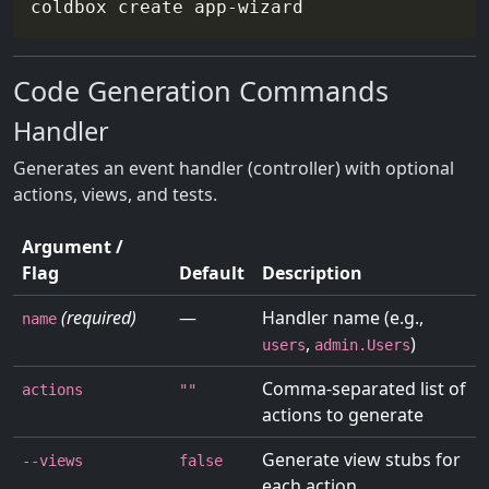
Code Generation Commands
Handler
Generates an event handler (controller) with optional
actions, views, and tests.
Argument /
Flag
Default
Description
(required)
—
Handler name (e.g.,
name
,
)
users
admin.Users
Comma-separated list of
actions
""
actions to generate
Generate view stubs for
--views
false
each action