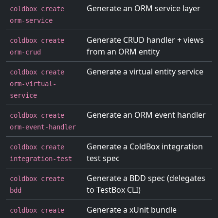
Generate an ORM service layer
coldbox create
orm-service
Generate CRUD handler + views
coldbox create
from an ORM entity
orm-crud
Generate a virtual entity service
coldbox create
orm-virtual-
service
Generate an ORM event handler
coldbox create
orm-event-handler
Generate a ColdBox integration
coldbox create
test spec
integration-test
Generate a BDD spec (delegates
coldbox create
to TestBox CLI)
bdd
Generate a xUnit bundle
coldbox create