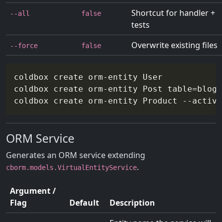
Shortcut for handler +
--all
false
tests
Overwrite existing files
--force
false
coldbox create orm-entity User

coldbox create orm-entity Post 
table
=
blog_
coldbox create orm-entity Product 
--active
ORM Service
Generates an ORM service extending
.
cborm.models.VirtualEntityService
Argument /
Flag
Default
Description