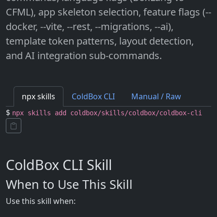
CFML), app skeleton selection, feature flags (--
docker, --vite, --rest, --migrations, --ai),
template token patterns, layout detection,
and AI integration sub-commands.
npx skills
ColdBox CLI
Manual / Raw
$
npx skills add coldbox/skills/coldbox/coldbox-cli
ColdBox CLI Skill
When to Use This Skill
Use this skill when: