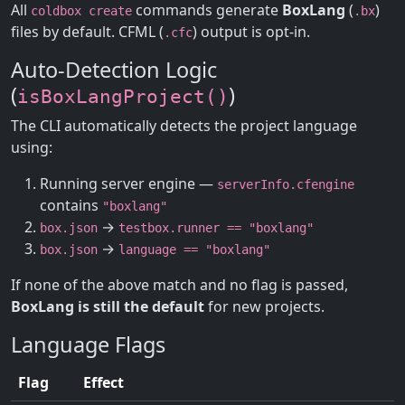
All
commands generate
BoxLang
(
)
coldbox create
.bx
files by default. CFML (
) output is opt-in.
.cfc
Auto-Detection Logic
(
)
isBoxLangProject()
The CLI automatically detects the project language
using:
Running server engine —
serverInfo.cfengine
contains
"boxlang"
→
box.json
testbox.runner == "boxlang"
→
box.json
language == "boxlang"
If none of the above match and no flag is passed,
BoxLang is still the default
for new projects.
Language Flags
Flag
Effect