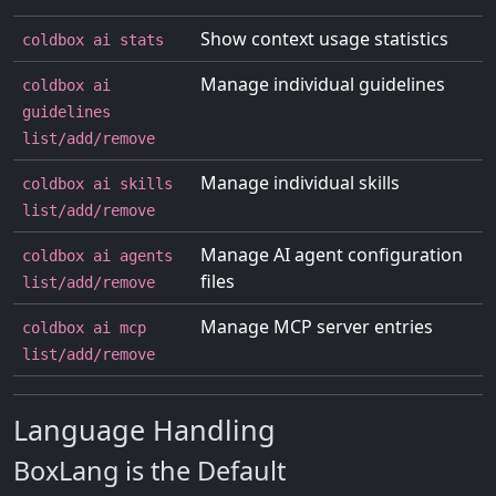
Show context usage statistics
coldbox ai stats
Manage individual guidelines
coldbox ai
guidelines
list/add/remove
Manage individual skills
coldbox ai skills
list/add/remove
Manage AI agent configuration
coldbox ai agents
files
list/add/remove
Manage MCP server entries
coldbox ai mcp
list/add/remove
Language Handling
BoxLang is the Default