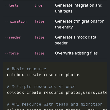
Generate integration and
--tests
true
unit tests
Generate cfmigrations for
--migration
false
the entity
Generate a mock data
--seeder
false
seeder
Overwrite existing files
--force
false
# Basic resource
coldbox create resource photos

# Multiple resources at once
coldbox create resource photos,users,categ
# API resource with tests and migration