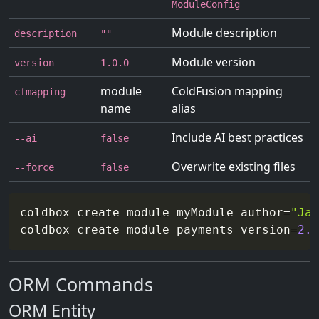
ModuleConfig
Module description
description
""
Module version
version
1.0.0
module
ColdFusion mapping
cfmapping
name
alias
Include AI best practices
--ai
false
Overwrite existing files
--force
false
coldbox create module myModule 
author
=
"Jan
coldbox create module payments 
version
=
2.0
ORM Commands
ORM Entity