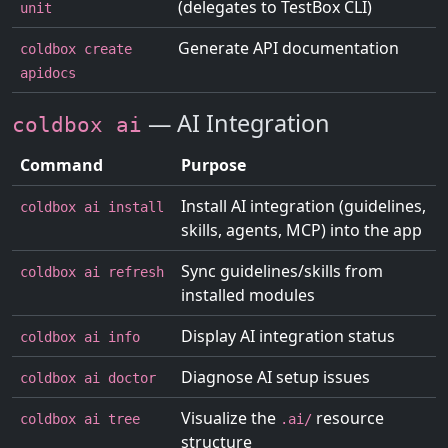
(delegates to TestBox CLI)
unit
Generate API documentation
coldbox create
apidocs
— AI Integration
coldbox ai
Command
Purpose
Install AI integration (guidelines,
coldbox ai install
skills, agents, MCP) into the app
Sync guidelines/skills from
coldbox ai refresh
installed modules
Display AI integration status
coldbox ai info
Diagnose AI setup issues
coldbox ai doctor
Visualize the
resource
coldbox ai tree
.ai/
structure