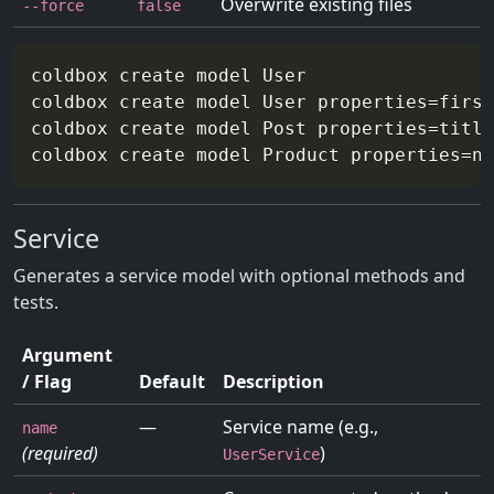
Overwrite existing files
--force
false
coldbox create model User

coldbox create model User 
properties
=
first
coldbox create model Post 
properties
=
title
coldbox create model Product 
properties
=
na
Service
Generates a service model with optional methods and
tests.
Argument
/ Flag
Default
Description
—
Service name (e.g.,
name
(required)
)
UserService