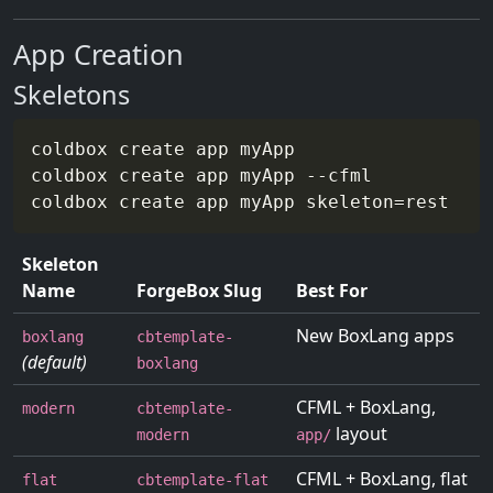
App Creation
Skeletons
coldbox create app myApp                  
coldbox create app myApp 
--cfml
coldbox create app myApp 
skeleton
=
rest    
Skeleton
Name
ForgeBox Slug
Best For
New BoxLang apps
boxlang
cbtemplate-
(default)
boxlang
CFML + BoxLang,
modern
cbtemplate-
layout
modern
app/
CFML + BoxLang, flat
flat
cbtemplate-flat