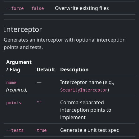
Overwrite existing files
--force
false
Interceptor
Generates an interceptor with optional interception
points and tests.
Argument
/ Flag
Default
Description
—
Interceptor name (e.g.,
name
(required)
)
SecurityInterceptor
Comma-separated
points
""
interception points to
implement
Generate a unit test spec
--tests
true