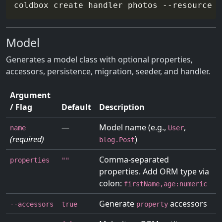
coldbox create handler photos 
--resource
-
Model
Generates a model class with optional properties,
accessors, persistence, migration, seeder, and handler.
Argument
/ Flag
Default
Description
—
Model name (e.g.,
,
name
User
(required)
)
blog.Post
Comma-separated
properties
""
properties. Add ORM type via
colon:
firstName,age:numeric
Generate
accessors
--accessors
true
property