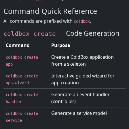
Command Quick Reference
All commands are prefixed with
.
coldbox
— Code Generation
coldbox create
Command
Purpose
Create a ColdBox application
coldbox create
from a skeleton
app
Interactive guided wizard for
coldbox create
app creation
app-wizard
Generate an event handler
coldbox create
(controller)
handler
Generate a service model
coldbox create
service