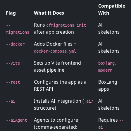
Compatible
Flag
What It Does
With
Runs
All
--
cfmigrations init
after app creation
skeletons
migrations
Adds Docker files +
All
--docker
skeletons
docker-compose.yml
Sets up Vite frontend
,
--vite
boxlang
asset pipeline
modern
Configures the app as a
BoxLang
--rest
REST API
apps
Installs AI integration (
All
--ai
.ai/
structure)
skeletons
Agents to configure
Requires
--aiAgent
--
(comma-separated:
ai